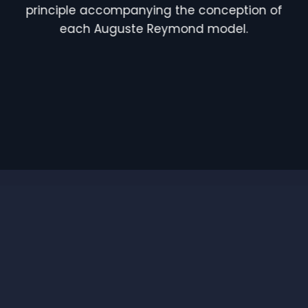
principle accompanying the conception of
each Auguste Reymond model.