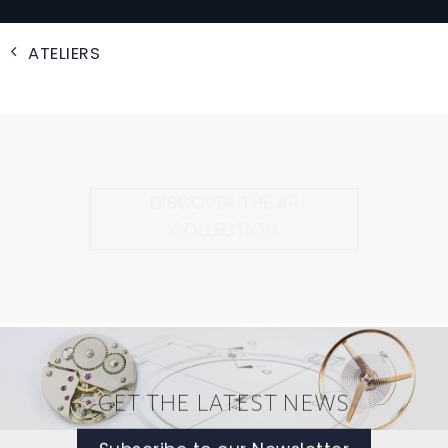
ATELIERS
DISCOVER THE AR
COLLECTION
GET THE LATEST NEWS