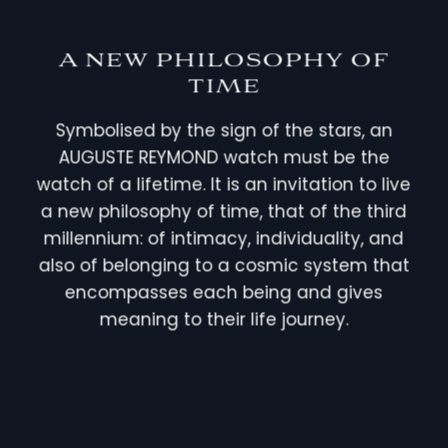
A NEW PHILOSOPHY OF
TIME
Symbolised by the sign of the stars, an
AUGUSTE REYMOND watch must be the
watch of a lifetime. It is an invitation to live
a new philosophy of time, that of the third
millennium: of intimacy, individuality, and
also of belonging to a cosmic system that
encompasses each being and gives
meaning to their life journey.