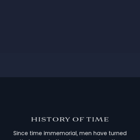
HISTORY OF TIME
Since time immemorial, men have turned