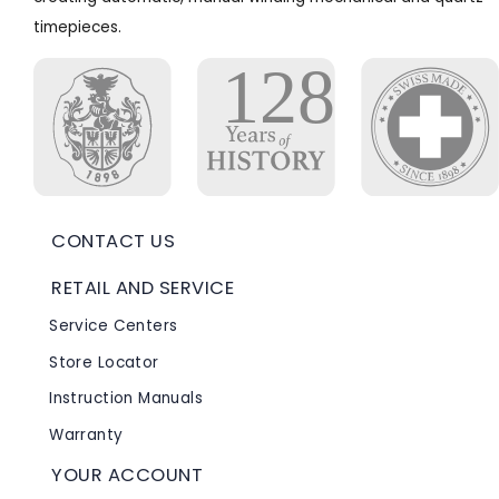
timepieces.
CONTACT US
RETAIL AND SERVICE
Service Centers
Store Locator
Instruction Manuals
Warranty
YOUR ACCOUNT