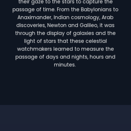
their gaze to the stars to capture the
passage of time. From the Babylonians to
Anaximander, Indian cosmology, Arab
discoveries, Newton and Galileo, it was
through the display of galaxies and the
light of stars that these celestial
watchmakers learned to measure the
passage of days and nights, hours and
minutes.