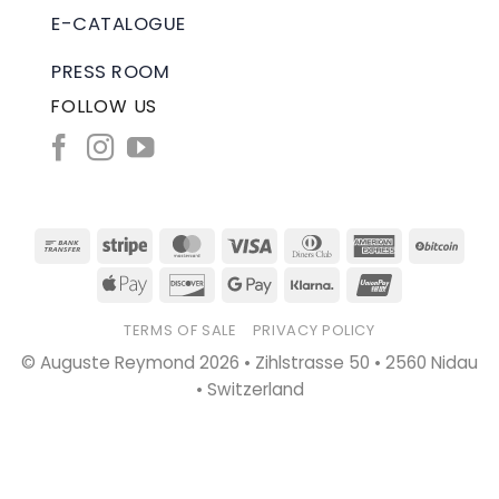
E-CATALOGUE
PRESS ROOM
FOLLOW US
Bank
Stripe
MasterCard
Visa
Dinners
American
BitC
Transfer
Club
Express
Apple
Discover
Google
Klarna
UnionPay
Pay
Pay
TERMS OF SALE
PRIVACY POLICY
© Auguste Reymond 2026 • Zihlstrasse 50 • 2560 Nidau
• Switzerland