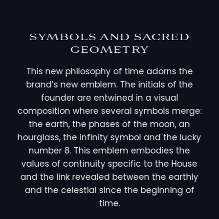
SYMBOLS AND SACRED
GEOMETRY
This new philosophy of time adorns the
brand’s new emblem. The initials of the
founder are entwined in a visual
composition where several symbols merge:
the earth, the phases of the moon, an
hourglass, the infinity symbol and the lucky
number 8. This emblem embodies the
values of continuity specific to the House
and the link revealed between the earthly
and the celestial since the beginning of
time.