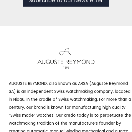
Subscribe to our Newsletter
AUGUSTE REYMOND, also known as ARSA (Auguste Reymond
SA) is an independent Swiss watchmaking company, located
in Nidau, in the cradle of Swiss watchmaking. For more than a
century, our brand is known for manufacturing high quality
“Swiss made” watches. Our credo today is to perpetuate the
watchmaking tradition of the manufacture’s founder by
creating automatic, manual winding mechanical and quartz