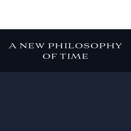
A NEW PHILOSOPHY
OF TIME