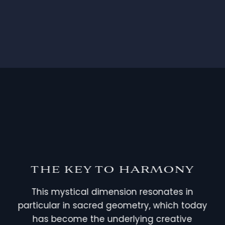
THE KEY TO HARMONY
This mystical dimension resonates in
particular in sacred geometry, which today
has become the underlying creative