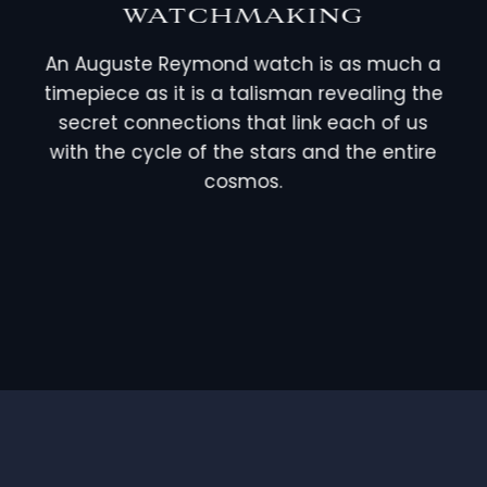
WATCHMAKING
An Auguste Reymond watch is as much a
timepiece as it is a talisman revealing the
secret connections that link each of us
with the cycle of the stars and the entire
cosmos.