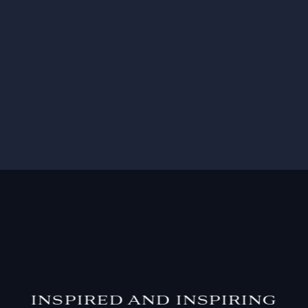
INSPIRED AND INSPIRING