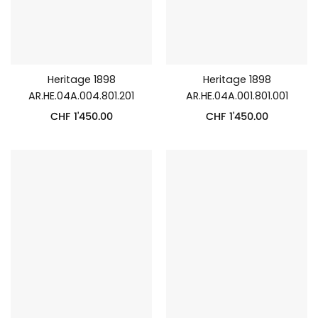
Heritage 1898
Heritage 1898
AR.HE.04A.004.801.201
AR.HE.04A.001.801.001
CHF
1'450.00
CHF
1'450.00