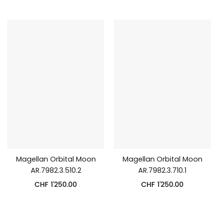
Magellan Orbital Moon
Magellan Orbital Moon
AR.7982.3.510.2
AR.7982.3.710.1
CHF
1'250.00
CHF
1'250.00