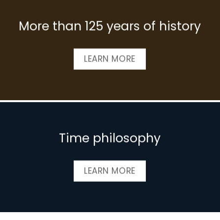
More than 125 years of history
LEARN MORE
Time philosophy
LEARN MORE