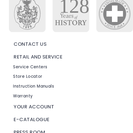
CONTACT US
RETAIL AND SERVICE
Service Centers
Store Locator
Instruction Manuals
Warranty
YOUR ACCOUNT
E-CATALOGUE
PRESS ROOM