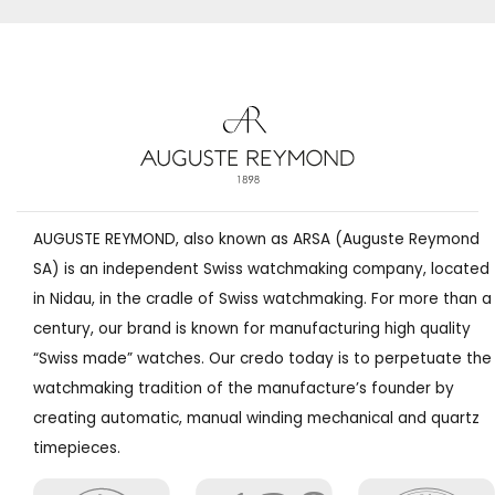
AUGUSTE REYMOND, also known as ARSA (Auguste Reymond
SA) is an independent Swiss watchmaking company, located
in Nidau, in the cradle of Swiss watchmaking. For more than a
century, our brand is known for manufacturing high quality
“Swiss made” watches. Our credo today is to perpetuate the
watchmaking tradition of the manufacture’s founder by
creating automatic, manual winding mechanical and quartz
timepieces.