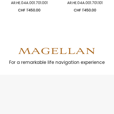
AR.HE.04A.001.701.001
AR.HE.04A.001.701.101
CHF
1'450.00
CHF
1'450.00
MAGELLAN
For a remarkable life navigation experience