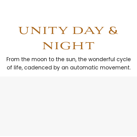
UNITY DAY &
NIGHT
From the moon to the sun, the wonderful cycle
of life, cadenced by an automatic movement.