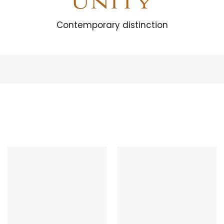
UNITY
Contemporary distinction