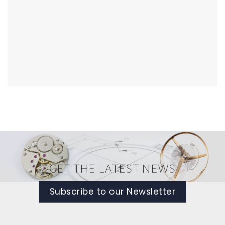
GET THE LATEST NEWS
Subscribe to our Newsletter