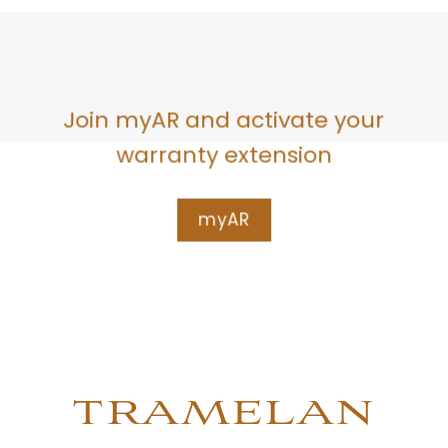
Join myAR and activate your
warranty extension
myAR
TRAMELAN