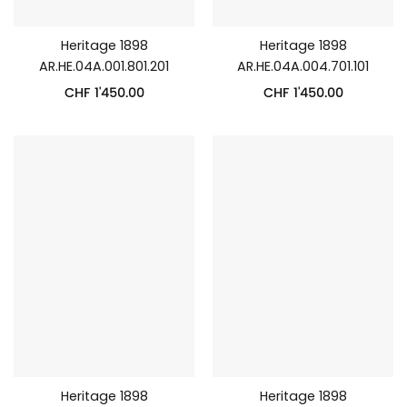
Heritage 1898
Heritage 1898
AR.HE.04A.001.801.201
AR.HE.04A.004.701.101
CHF
1'450.00
CHF
1'450.00
Heritage 1898
Heritage 1898