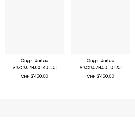
Origin Unitas
Origin Unitas
AR.OR.07H.001.401.201
AR.OR.07H.001.101.201
CHF
2'450.00
CHF
2'450.00
UNITAS