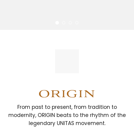
ORIGIN
From past to present, from tradition to
modernity, ORIGIN beats to the rhythm of the
legendary UNITAS movement.