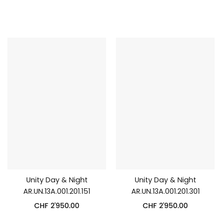
Unity Day & Night
Unity Day & Night
AR.UN.13A.001.201.151
AR.UN.13A.001.201.301
CHF
2'950.00
CHF
2'950.00