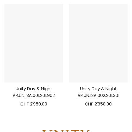
Unity Day & Night
Unity Day & Night
AR.UN.13A.001.201.902
AR.UN.13A.002.201.301
CHF
2'950.00
CHF
2'950.00