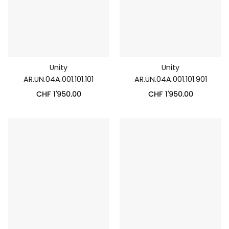
Unity
Unity
AR.UN.04A.001.101.101
AR.UN.04A.001.101.901
CHF
1'950.00
CHF
1'950.00