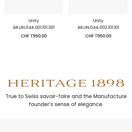
Unity
Unity
AR.UN.04A.001.101.301
AR.UN.04A.002.101.101
CHF
1'950.00
CHF
1'950.00
HERITAGE 1898
True to Swiss savoir-faire and the Manufacture
founder’s sense of elegance.