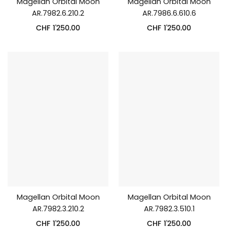
Magellan Orbital Moon
Magellan Orbital Moon
AR.7982.6.210.2
AR.7986.6.610.6
CHF
1'250.00
CHF
1'250.00
Magellan Orbital Moon
Magellan Orbital Moon
AR.7982.3.210.2
AR.7982.3.510.1
CHF
1'250.00
CHF
1'250.00