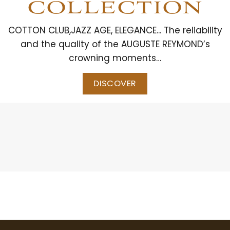
COLLECTION
COTTON CLUB,JAZZ AGE, ELEGANCE... The reliability
and the quality of the AUGUSTE REYMOND’s
crowning moments…
DISCOVER