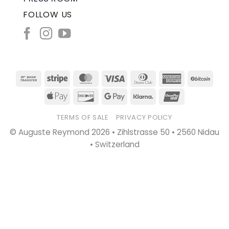
FOLLOW US
Bank
Stripe
MasterCard
Visa
Dinners
American
BitC
Transfer
Club
Express
Apple
Discover
Google
Klarna
UnionPay
Pay
Pay
TERMS OF SALE
PRIVACY POLICY
© Auguste Reymond 2026 • Zihlstrasse 50 • 2560 Nidau
• Switzerland