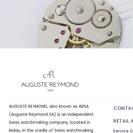
AUGUSTE REYMOND, also known as ARSA
CONTA
(Auguste Reymond SA) is an independent
RETAIL 
Swiss watchmaking company, located in
Nidau, in the cradle of Swiss watchmaking.
Service 