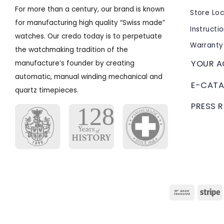
For more than a century, our brand is known
Store Lo
for manufacturing high quality “Swiss made”
Instructi
watches. Our credo today is to perpetuate
Warranty
the watchmaking tradition of the
YOUR 
manufacture’s founder by creating
automatic, manual winding mechanical and
E-CATA
quartz timepieces.
PRESS 
Bank
S
Transfer