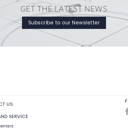
GET THE LATEST NEWS
Subscribe to our Newsletter
F
CT US
AND SERVICE
Centers