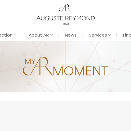
ection
About AR
News
Services
Fin