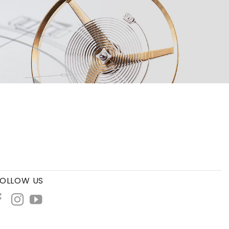
OLLOW US