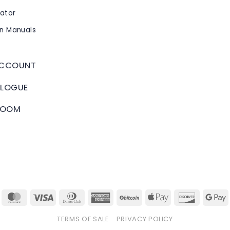
cator
on Manuals
ACCOUNT
LOGUE
ROOM
tripe
MasterCard
Visa
Dinners
American
BitCoin
Apple
Discover
Club
Express
Pay
TERMS OF SALE
PRIVACY POLICY