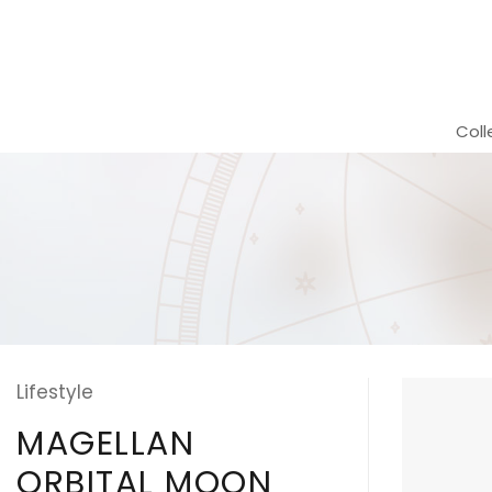
Skip
to
content
Coll
Lifestyle
MAGELLAN
ORBITAL MOON