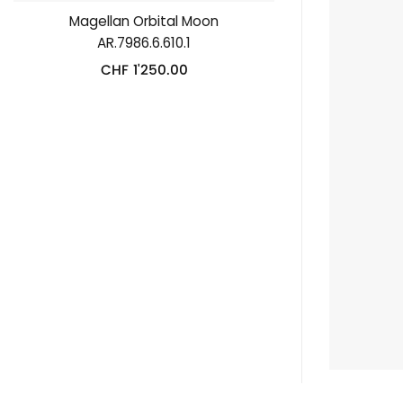
Magellan Orbital Moon
AR.7986.6.610.1
CHF
1'250.00