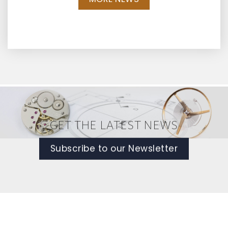
GET THE LATEST NEWS
Subscribe to our Newsletter