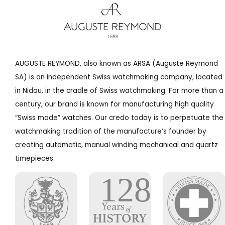
AUGUSTE REYMOND, also known as ARSA (Auguste Reymond
SA) is an independent Swiss watchmaking company, located
in Nidau, in the cradle of Swiss watchmaking. For more than a
century, our brand is known for manufacturing high quality
“Swiss made” watches. Our credo today is to perpetuate the
watchmaking tradition of the manufacture’s founder by
creating automatic, manual winding mechanical and quartz
timepieces.