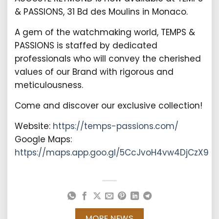
& PASSIONS, 31 Bd des Moulins in Monaco.
A gem of the watchmaking world, TEMPS &
PASSIONS is staffed by dedicated
professionals who will convey the cherished
values of our Brand with rigorous and
meticulousness.
Come and discover our exclusive collection!
Website:
https://temps-passions.com/
Google Maps:
https://maps.app.goo.gl/5CcJvoH4vw4DjCzX9
MORE NEWS