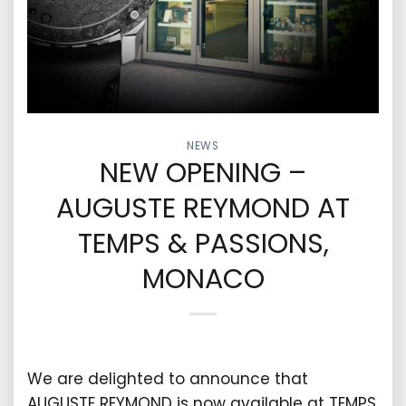
NEWS
NEW OPENING –
AUGUSTE REYMOND AT
TEMPS & PASSIONS,
MONACO
We are delighted to announce that
AUGUSTE REYMOND is now available at TEMPS