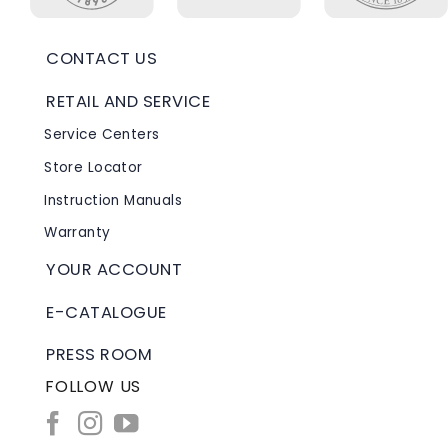
CONTACT US
RETAIL AND SERVICE
Service Centers
Store Locator
Instruction Manuals
Warranty
YOUR ACCOUNT
E-CATALOGUE
PRESS ROOM
FOLLOW US