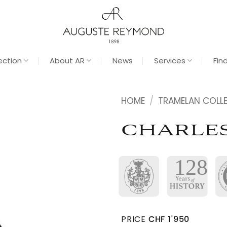
ection
About AR
News
Services
Fin
HOME
/
TRAMELAN COLL
CHARLE
PRICE
CHF
1'950