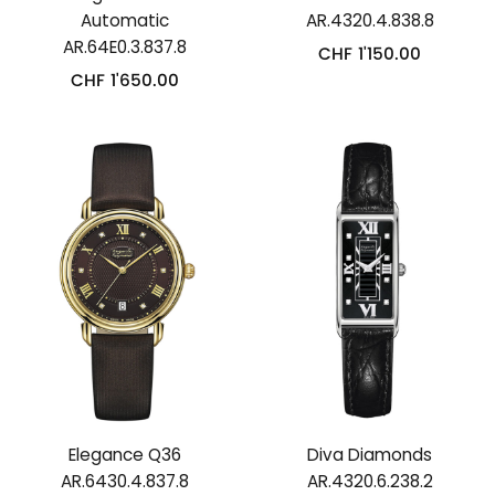
Automatic
AR.4320.4.838.8
AR.64E0.3.837.8
CHF
1'150.00
CHF
1'650.00
Elegance Q36
Diva Diamonds
AR.6430.4.837.8
AR.4320.6.238.2