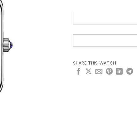
SHARE THIS WATCH