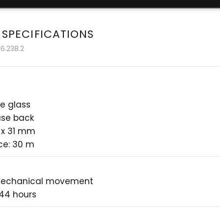
 SPECIFICATIONS
6.238.2
e glass
ase back
 x 31 mm
ce: 30 m
mechanical movement
 44 hours