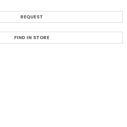
REQUEST
FIND IN STORE