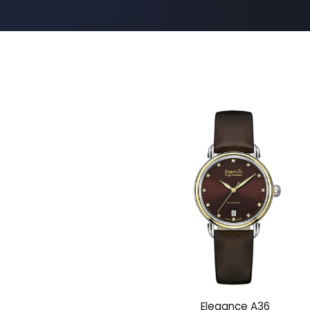
Elegance A36