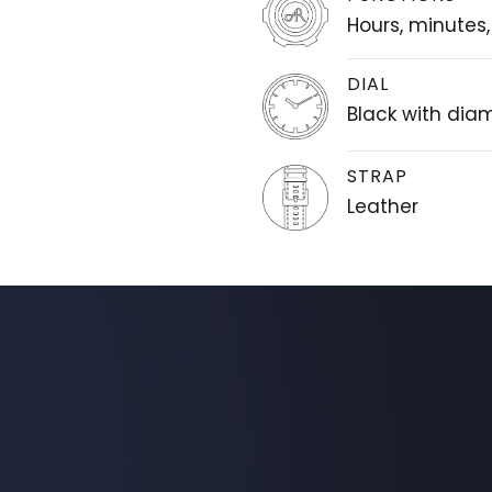
Hours, minutes
DIAL
Black with di
STRAP
Leather