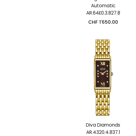
Automatic
AR.64E0.3.827.8
CHF
1'650.00
Diva Diamonds
AR.4320.4.837.1