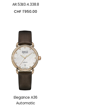
AR.53E0.4.338.8
CHF
1'950.00
Elegance A36
Automatic