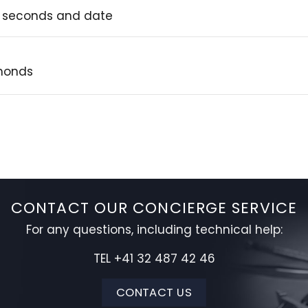
, seconds and date
amonds
CONTACT OUR CONCIERGE SERVICE
For any questions, including technical help:
TEL +41 32 487 42 46
CONTACT US