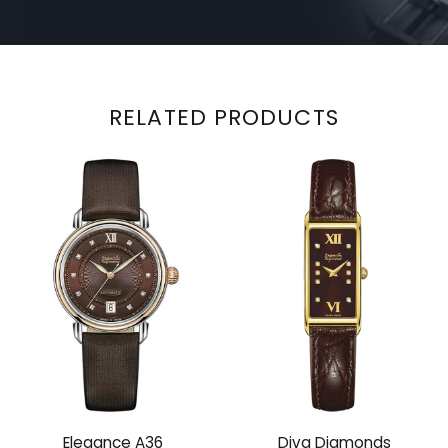
RELATED PRODUCTS
Elegance A36
Diva Diamonds