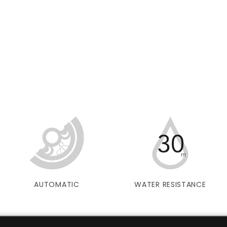
AUTOMATIC
WATER RESISTANCE