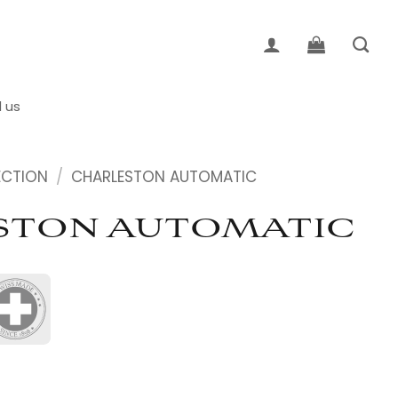
d us
ECTION
/
CHARLESTON AUTOMATIC
STON AUTOMATIC