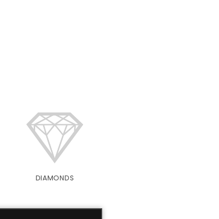
DIAMONDS