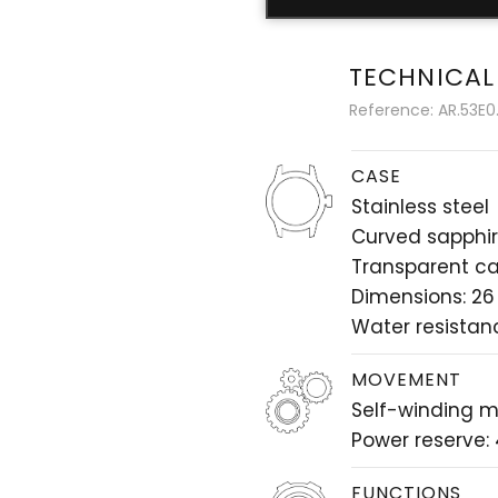
TECHNICAL
Reference: AR.53E0.
CASE
Stainless steel
Curved sapphir
Transparent c
Dimensions: 26
Water resistan
MOVEMENT
Self-winding 
Power reserve:
FUNCTIONS