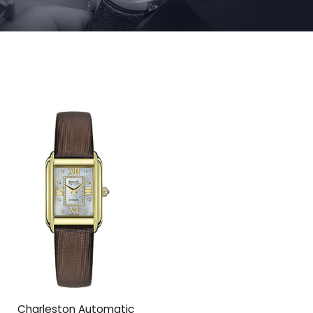
Charleston Automatic