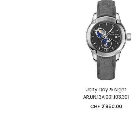
Unity Day & Night
AR.UN.13A.001.103.301
CHF
2'950.00