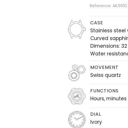
Reference: AR.5610
CASE
Stainless steel
Curved sapphir
Dimensions: 3
Water resistan
MOVEMENT
Swiss quartz
FUNCTIONS
Hours, minutes
DIAL
Ivory