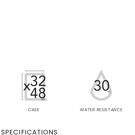
CASE
WATER RESISTANCE
 SPECIFICATIONS