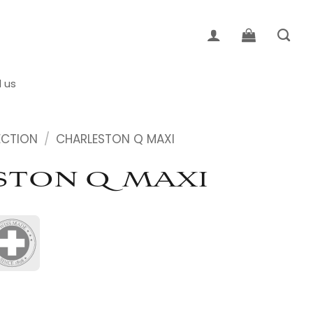
d us
ECTION
/
CHARLESTON Q MAXI
TON Q MAXI