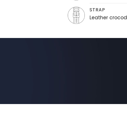
STRAP
Leather crocodi