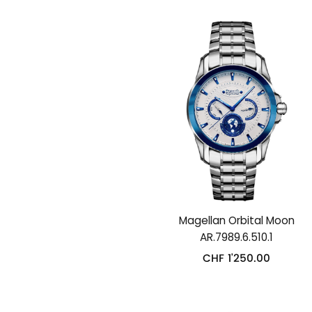
Magellan Orbital Moon
AR.7989.6.510.1
CHF
1'250.00