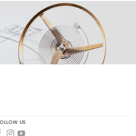
OLLOW US