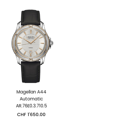
Magellan A44
Automatic
AR.76E0.3.710.5
CHF
1'650.00