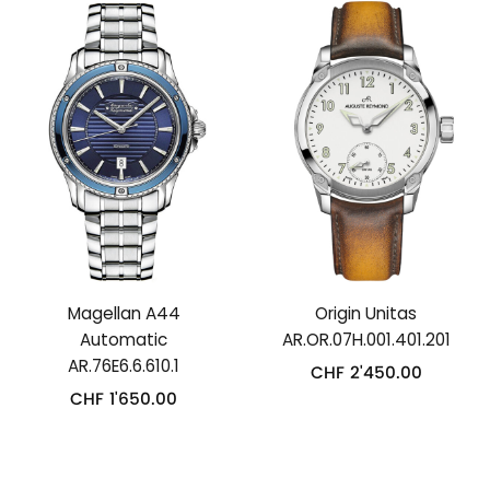
Magellan A44
Origin Unitas
Automatic
AR.OR.07H.001.401.201
AR.76E6.6.610.1
CHF
2'450.00
CHF
1'650.00