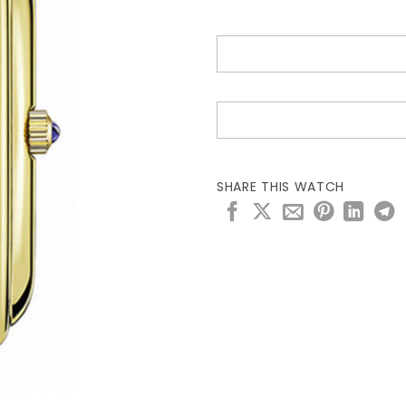
SHARE THIS WATCH