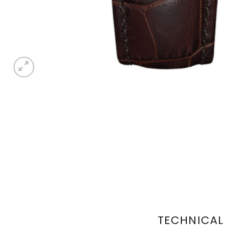
TECHNICAL