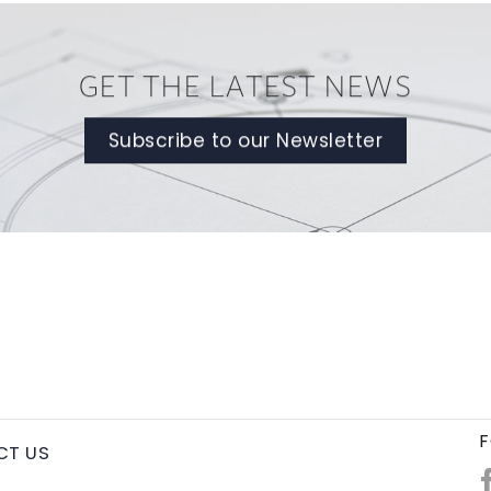
GET THE LATEST NEWS
Subscribe to our Newsletter
F
CT US