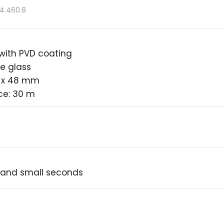
.4.460.8
 with PVD coating
e glass
2 x 48 mm
ce: 30 m
 and small seconds