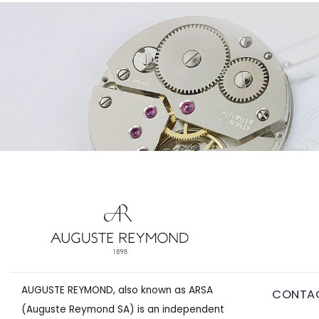
AUGUSTE REYMOND, also known as ARSA
CONTA
(Auguste Reymond SA) is an independent