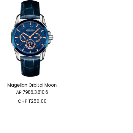
Magellan Orbital Moon
AR.7986.3.610.6
CHF
1'250.00