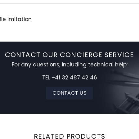
le imitation
CONTACT OUR CONCIERGE SERVICE
For any questions, including technical help:
TEL +41 32 487 42 46
CONTACT US
RELATED PRODUCTS