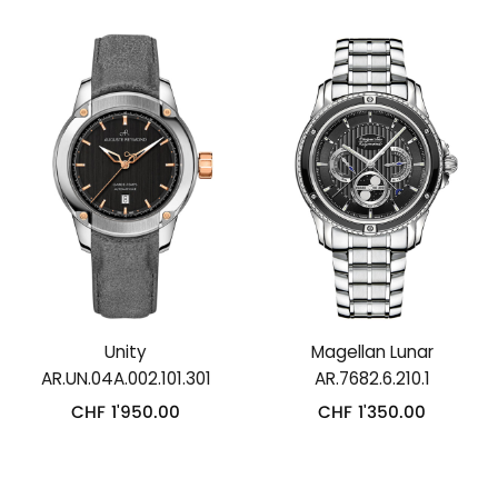
Unity
Magellan Lunar
AR.UN.04A.002.101.301
AR.7682.6.210.1
CHF
1'950.00
CHF
1'350.00