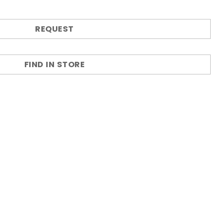
REQUEST
FIND IN STORE