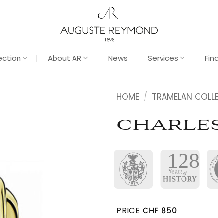
ection
About AR
News
Services
Fin
HOME
/
TRAMELAN COLL
CHARLES
PRICE
CHF
850