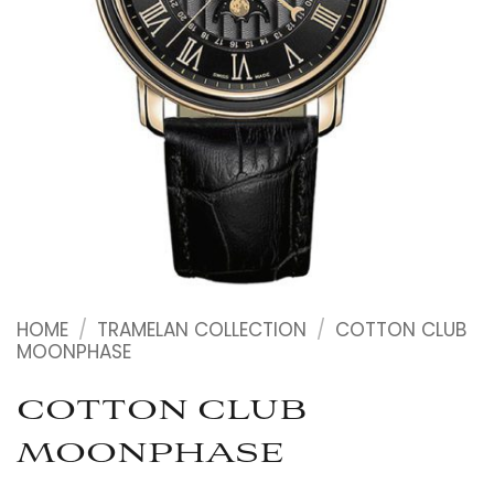
HOME
/
TRAMELAN COLLECTION
/
COTTON CLUB
MOONPHASE
COTTON CLUB
MOONPHASE