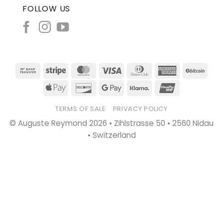
FOLLOW US
Bank
Stripe
MasterCard
Visa
Dinners
American
BitC
Transfer
Club
Express
Apple
Discover
Google
Klarna
UnionPay
Pay
Pay
TERMS OF SALE
PRIVACY POLICY
© Auguste Reymond 2026 • Zihlstrasse 50 • 2560 Nidau
• Switzerland