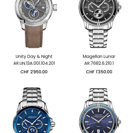
Unity Day & Night
Magellan Lunar
AR.UN.13A.001.104.201
AR.7682.6.210.1
CHF
2'950.00
CHF
1'350.00