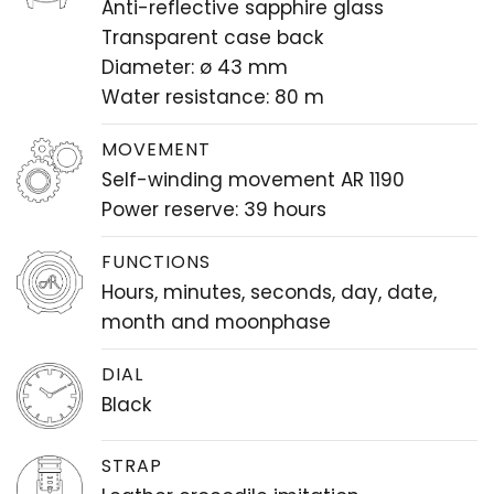
Anti-reflective sapphire glass
Transparent case back
Diameter: ø 43 mm
Water resistance: 80 m
MOVEMENT
Self-winding movement AR 1190
Power reserve: 39 hours
FUNCTIONS
Hours, minutes, seconds, day, date,
month and moonphase
DIAL
Black
STRAP