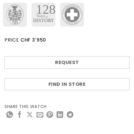
PRICE
CHF
3'950
REQUEST
FIND IN STORE
SHARE THIS WATCH