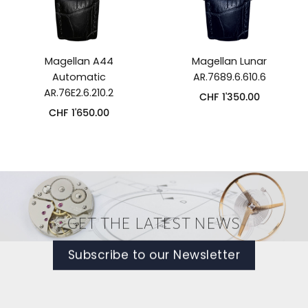
Magellan A44
Magellan Lunar
Automatic
AR.7689.6.610.6
AR.76E2.6.210.2
CHF
1'350.00
CHF
1'650.00
GET THE LATEST NEWS
Subscribe to our Newsletter