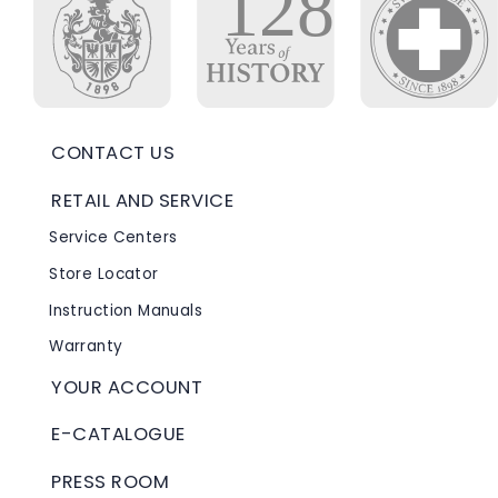
CONTACT US
RETAIL AND SERVICE
Service Centers
Store Locator
Instruction Manuals
Warranty
YOUR ACCOUNT
E-CATALOGUE
PRESS ROOM