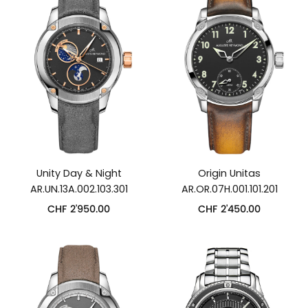
Unity Day & Night
Origin Unitas
AR.UN.13A.002.103.301
AR.OR.07H.001.101.201
CHF
2'950.00
CHF
2'450.00