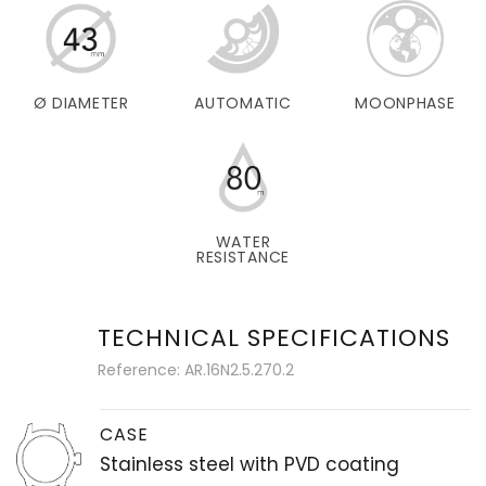
Ø DIAMETER
AUTOMATIC
MOONPHASE
WATER
RESISTANCE
TECHNICAL SPECIFICATIONS
Reference: AR.16N2.5.270.2
CASE
Stainless steel with PVD coating