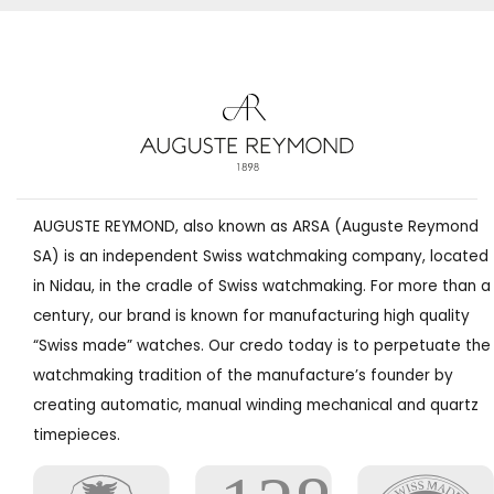
AUGUSTE REYMOND, also known as ARSA (Auguste Reymond
SA) is an independent Swiss watchmaking company, located
in Nidau, in the cradle of Swiss watchmaking. For more than a
century, our brand is known for manufacturing high quality
“Swiss made” watches. Our credo today is to perpetuate the
watchmaking tradition of the manufacture’s founder by
creating automatic, manual winding mechanical and quartz
timepieces.