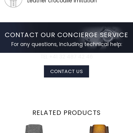
Leather crocodile imitation
CONTACT OUR CONCIERGE SERVICE
For any questions, including technical help:
TEL +41 32 487 42 46
CONTACT US
RELATED PRODUCTS