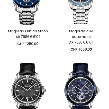
Magellan Orbital Moon
Magellan A44
AR.7986.6.610.1
Automatic
AR.76E6.6.610.1
CHF
1'250.00
CHF
1'650.00