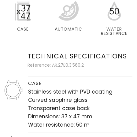
CASE
AUTOMATIC
WATER
RESISTANCE
TECHNICAL SPECIFICATIONS
Reference: AR.27E0.3.560.2
CASE
Stainless steel with PVD coating
Curved sapphire glass
Transparent case back
Dimensions: 37 x 47 mm
Water resistance: 50 m