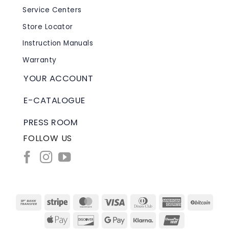
Service Centers
Store Locator
Instruction Manuals
Warranty
YOUR ACCOUNT
E-CATALOGUE
PRESS ROOM
FOLLOW US
Bank
Stripe
MasterCard
Visa
Dinners
American
BitC
Transfer
Club
Express
Apple
Discover
Google
Klarna
UnionPay