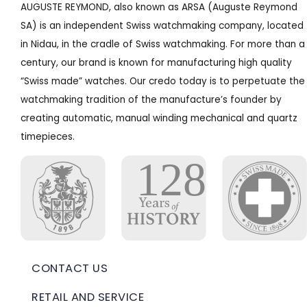
AUGUSTE REYMOND, also known as ARSA (Auguste Reymond
SA) is an independent Swiss watchmaking company, located
in Nidau, in the cradle of Swiss watchmaking. For more than a
century, our brand is known for manufacturing high quality
“Swiss made” watches. Our credo today is to perpetuate the
watchmaking tradition of the manufacture’s founder by
creating automatic, manual winding mechanical and quartz
timepieces.
CONTACT US
RETAIL AND SERVICE