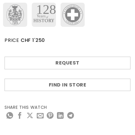
PRICE
CHF
1'250
REQUEST
FIND IN STORE
SHARE THIS WATCH