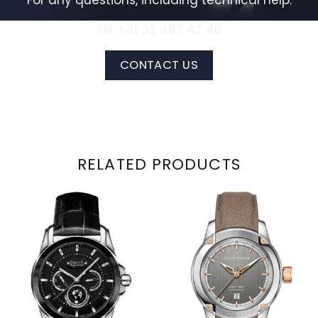
For any questions, including technical help:
TEL +41 32 487 42 46
CONTACT US
RELATED PRODUCTS