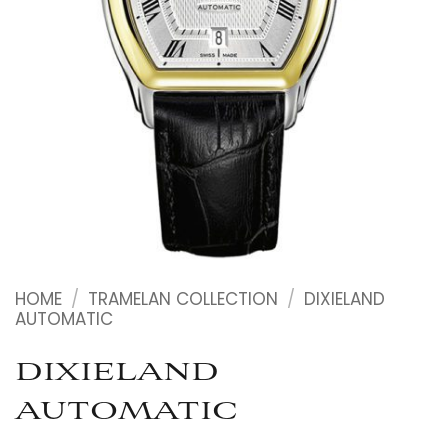
HOME
/
TRAMELAN COLLECTION
/
DIXIELAND
AUTOMATIC
DIXIELAND
AUTOMATIC