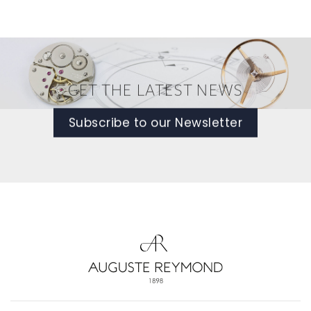
GET THE LATEST NEWS
Subscribe to our Newsletter