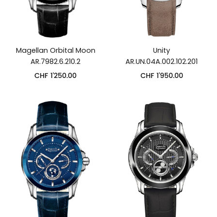
Magellan Orbital Moon
Unity
AR.7982.6.210.2
AR.UN.04A.002.102.201
CHF
1'250.00
CHF
1'950.00