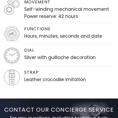
MOVEMENT
Self-winding mechanical movement
Power reserve: 42 hours
FUNCTIONS
Hours, minutes, seconds and date
DIAL
Silver with guilloche decoration
STRAP
Leather crocodile imitation
CONTACT OUR CONCIERGE SERVICE