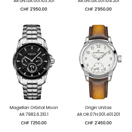
AR.UN.13A.001.103.301
AR.UN.13A.001.104.201
CHF
2'950.00
CHF
2'950.00
Magellan Orbital Moon
Origin Unitas
AR.7982.6.210.1
AR.OR.07H.001.401.201
CHF
1'250.00
CHF
2'450.00