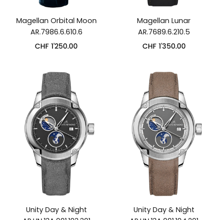
Magellan Orbital Moon
Magellan Lunar
AR.7986.6.610.6
AR.7689.6.210.5
CHF
1'250.00
CHF
1'350.00
Unity Day & Night
Unity Day & Night