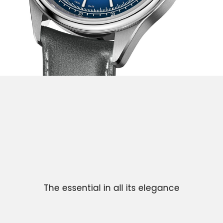
The essential in all its elegance