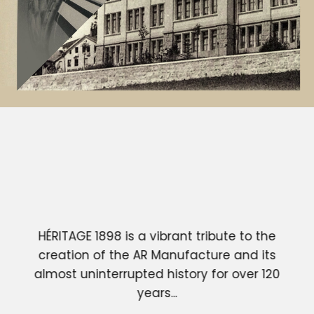
HÉRITAGE 1898 is a vibrant tribute to the
creation of the AR Manufacture and its
almost uninterrupted history for over 120
years...