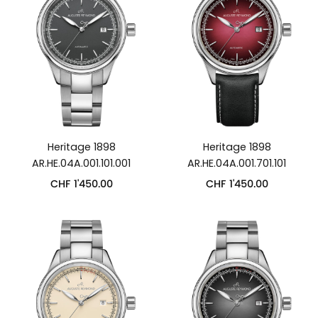
Heritage 1898
Heritage 1898
AR.HE.04A.001.101.001
AR.HE.04A.001.701.101
CHF
1'450.00
CHF
1'450.00