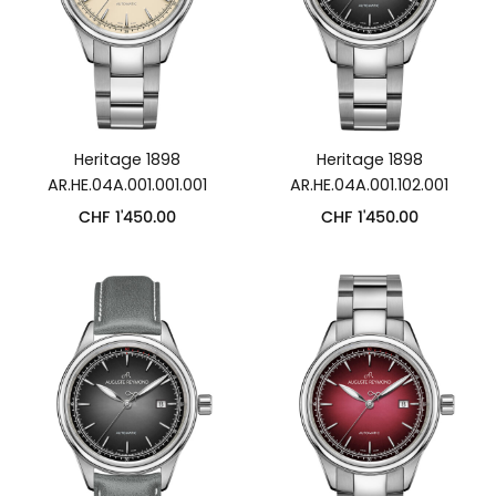
Heritage 1898
Heritage 1898
AR.HE.04A.001.001.001
AR.HE.04A.001.102.001
CHF
1'450.00
CHF
1'450.00