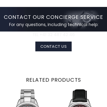
CONTACT OUR CONCIERGE SERVICE
For any questions, including technical help:
TEL +41 32 487 42 46
CONTACT US
RELATED PRODUCTS