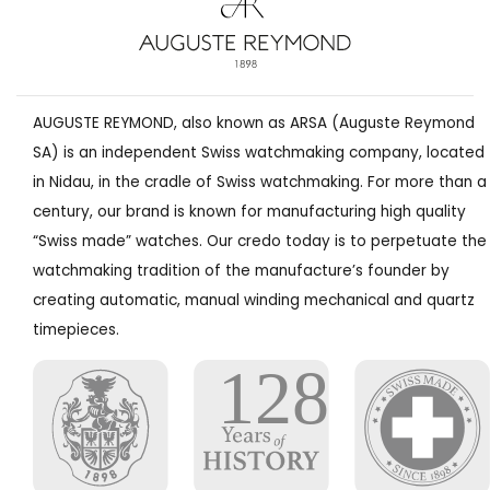
AUGUSTE REYMOND, also known as ARSA (Auguste Reymond
SA) is an independent Swiss watchmaking company, located
in Nidau, in the cradle of Swiss watchmaking. For more than a
century, our brand is known for manufacturing high quality
“Swiss made” watches. Our credo today is to perpetuate the
watchmaking tradition of the manufacture’s founder by
creating automatic, manual winding mechanical and quartz
timepieces.