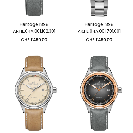
Heritage 1898
Heritage 1898
AR.HE.04A.001.102.301
AR.HE.04A.001.701.001
CHF
1'450.00
CHF
1'450.00