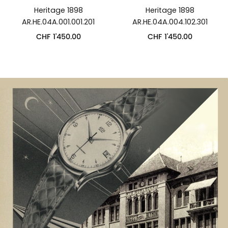
Heritage 1898
Heritage 1898
AR.HE.04A.001.001.201
AR.HE.04A.004.102.301
CHF
1'450.00
CHF
1'450.00