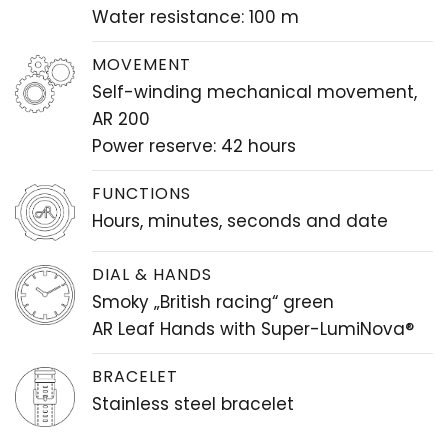
Water resistance: 100 m
MOVEMENT
Self-winding mechanical movement,
AR 200
Power reserve: 42 hours
FUNCTIONS
Hours, minutes, seconds and date
DIAL & HANDS
Smoky „British racing“ green
AR Leaf Hands with Super-LumiNova®
BRACELET
Stainless steel bracelet