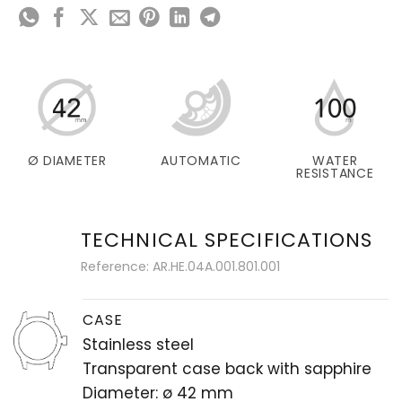
Ø DIAMETER
AUTOMATIC
WATER
RESISTANCE
TECHNICAL SPECIFICATIONS
Reference: AR.HE.04A.001.801.001
CASE
Stainless steel
Transparent case back with sapphire
Diameter: ø 42 mm