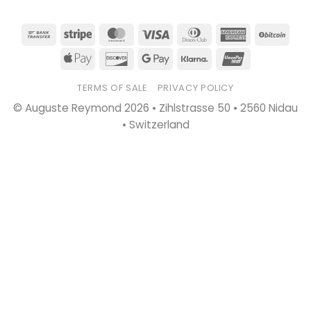
Bank
Stripe
MasterCard
Visa
Dinners
American
BitC
Transfer
Club
Express
Apple
Discover
Google
Klarna
UnionPay
Pay
Pay
TERMS OF SALE
PRIVACY POLICY
© Auguste Reymond 2026 • Zihlstrasse 50 • 2560 Nidau
• Switzerland