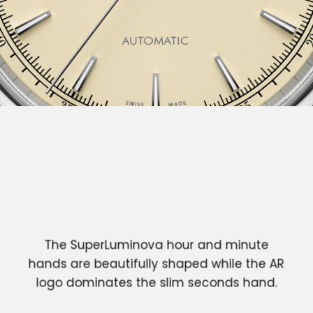
The SuperLuminova hour and minute
hands are beautifully shaped while the AR
logo dominates the slim seconds hand.