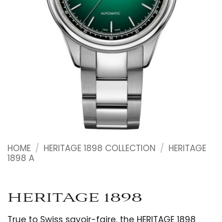
HOME
/
HERITAGE 1898 COLLECTION
/
HERITAGE
1898 A
HERITAGE 1898
True to Swiss savoir-faire, the HERITAGE 1898