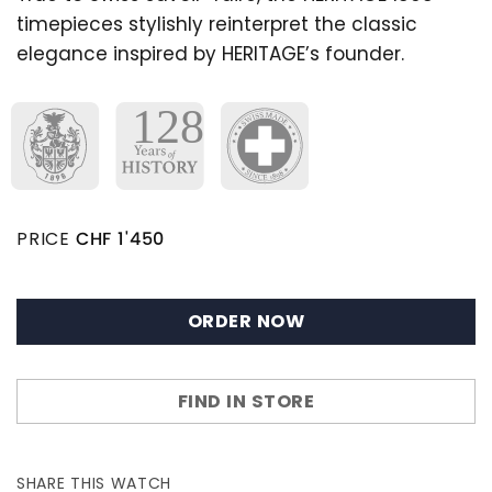
timepieces stylishly reinterpret the classic
elegance inspired by HERITAGE’s founder.
PRICE
CHF
1'450
ORDER NOW
FIND IN STORE
SHARE THIS WATCH