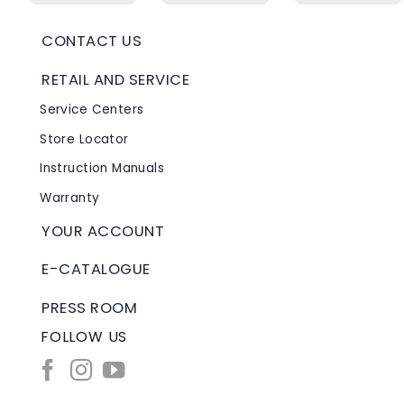
CONTACT US
RETAIL AND SERVICE
Service Centers
Store Locator
Instruction Manuals
Warranty
YOUR ACCOUNT
E-CATALOGUE
PRESS ROOM
FOLLOW US