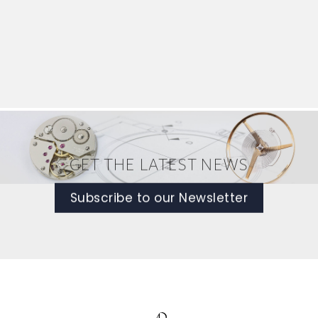
GET THE LATEST NEWS
Subscribe to our Newsletter