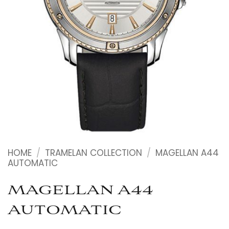
HOME
/
TRAMELAN COLLECTION
/
MAGELLAN A44
AUTOMATIC
MAGELLAN A44
AUTOMATIC