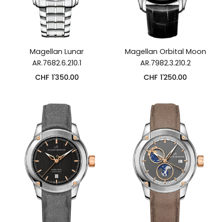
Magellan Lunar
Magellan Orbital Moon
AR.7682.6.210.1
AR.7982.3.210.2
CHF
1'350.00
CHF
1'250.00