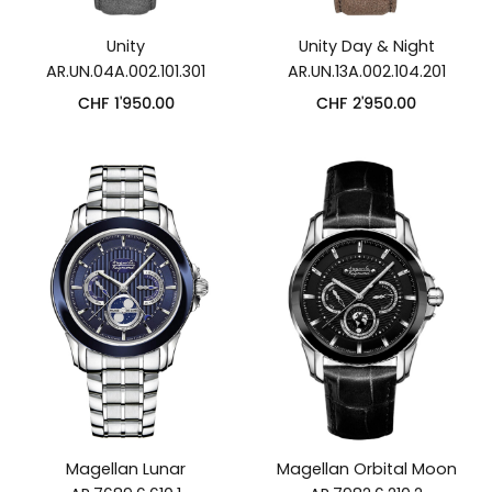
Unity
Unity Day & Night
AR.UN.04A.002.101.301
AR.UN.13A.002.104.201
CHF
1'950.00
CHF
2'950.00
Magellan Lunar
Magellan Orbital Moon