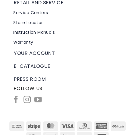
RETAIL AND SERVICE
Service Centers
Store Locator
Instruction Manuals
Warranty
YOUR ACCOUNT
E-CATALOGUE
PRESS ROOM
FOLLOW US
Bank
Stripe
MasterCard
Visa
Dinners
American
BitC
Transfer
Club
Express