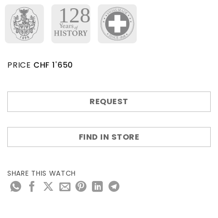
PRICE
CHF
1'650
REQUEST
FIND IN STORE
SHARE THIS WATCH