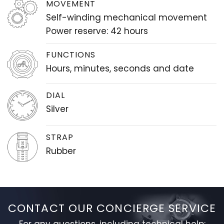
MOVEMENT
Self-winding mechanical movement
Power reserve: 42 hours
FUNCTIONS
Hours, minutes, seconds and date
DIAL
Silver
STRAP
Rubber
CONTACT OUR CONCIERGE SERVICE