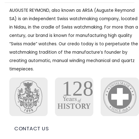
AUGUSTE REYMOND, also known as ARSA (Auguste Reymond
SA) is an independent Swiss watchmaking company, located
in Nidau, in the cradle of Swiss watchmaking. For more than a
century, our brand is known for manufacturing high quality
“Swiss made” watches. Our credo today is to perpetuate the
watchmaking tradition of the manufacture’s founder by
creating automatic, manual winding mechanical and quartz
timepieces.
CONTACT US