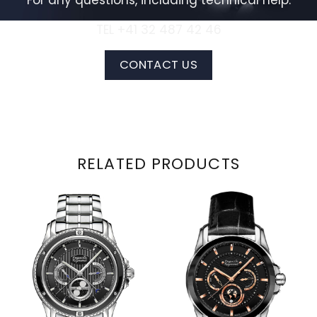
For any questions, including technical help:
TEL +41 32 487 42 46
CONTACT US
RELATED PRODUCTS