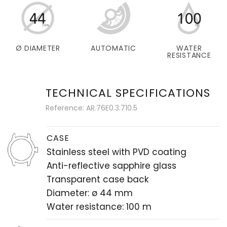
Ø DIAMETER
AUTOMATIC
WATER
RESISTANCE
TECHNICAL SPECIFICATIONS
Reference: AR.76E0.3.710.5
CASE
Stainless steel with PVD coating
Anti-reflective sapphire glass
Transparent case back
Diameter: ø 44 mm
Water resistance: 100 m