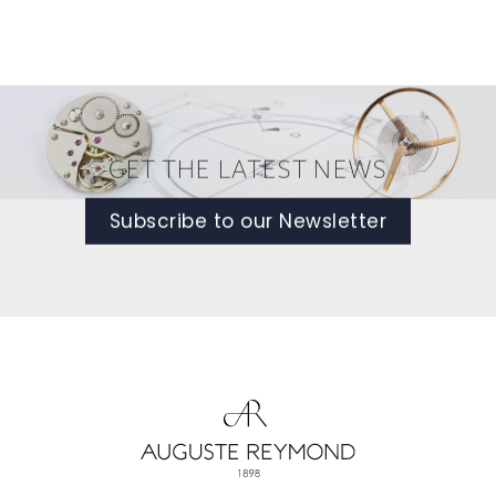
GET THE LATEST NEWS
Subscribe to our Newsletter