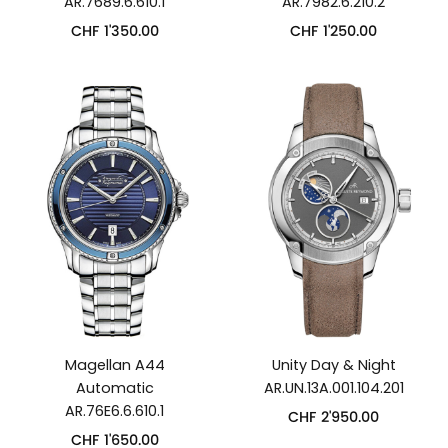
AR.7689.6.610.1
AR.7982.6.210.2
CHF
1'350.00
CHF
1'250.00
Magellan A44
Unity Day & Night
Automatic
AR.UN.13A.001.104.201
AR.76E6.6.610.1
CHF
2'950.00
CHF
1'650.00