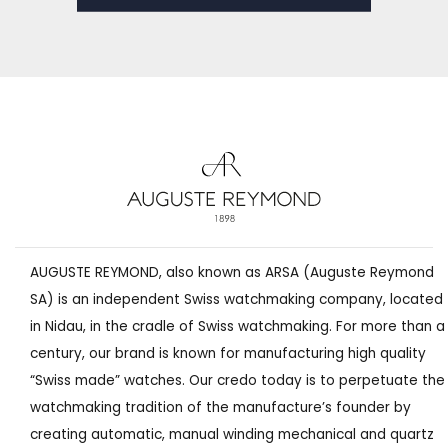
AUGUSTE REYMOND, also known as ARSA (Auguste Reymond
SA) is an independent Swiss watchmaking company, located
in Nidau, in the cradle of Swiss watchmaking. For more than a
century, our brand is known for manufacturing high quality
“Swiss made” watches. Our credo today is to perpetuate the
watchmaking tradition of the manufacture’s founder by
creating automatic, manual winding mechanical and quartz