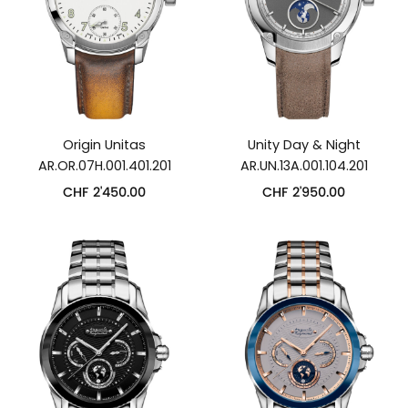
Origin Unitas
Unity Day & Night
AR.OR.07H.001.401.201
AR.UN.13A.001.104.201
CHF
2'450.00
CHF
2'950.00