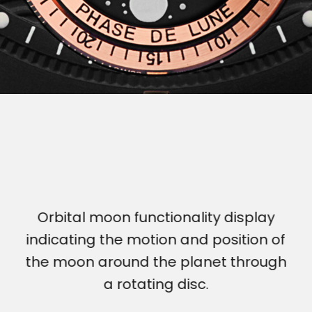
Orbital moon functionality display
indicating the motion and position of
the moon around the planet through
a rotating disc.