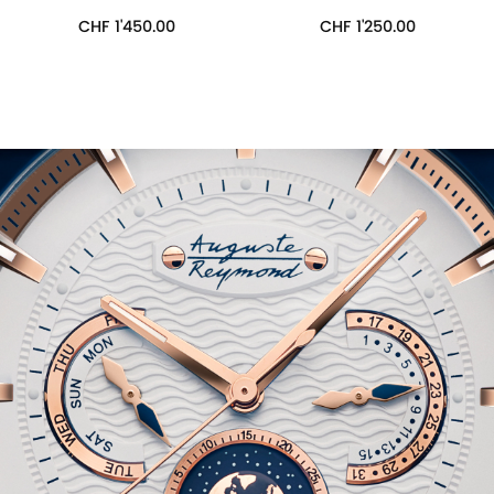
CHF
1'450.00
CHF
1'250.00