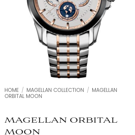
HOME
/
MAGELLAN COLLECTION
/
MAGELLAN
ORBITAL MOON
MAGELLAN ORBITAL
MOON