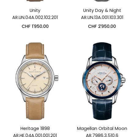
Unity
Unity Day & Night
AR.UN.04A.002.102.201
AR.UN.13A.001.103.301
CHF
1'950.00
CHF
2'950.00
Heritage 1898
Magellan Orbital Moon
AR.HE.04A.001.001.201
AR.7986.3.510.6