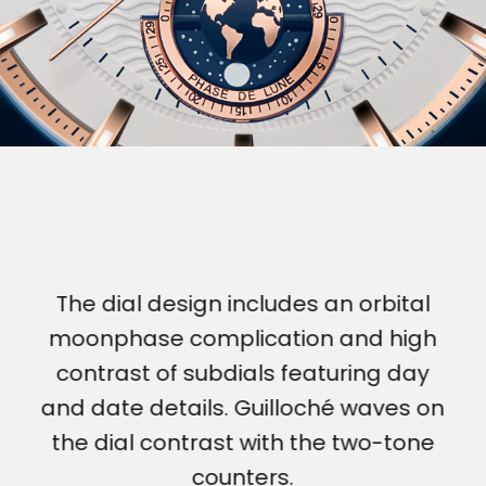
The dial design includes an orbital
moonphase complication and high
contrast of subdials featuring day
and date details. Guilloché waves on
the dial contrast with the two-tone
counters.