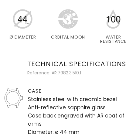
Ø DIAMETER
ORBITAL MOON
WATER
RESISTANCE
TECHNICAL SPECIFICATIONS
Reference: AR.7982.3.510.1
CASE
Stainless steel with creamic bezel
Anti-reflective sapphire glass
Case back engraved with AR coat of
arms
Diameter: ø 44 mm