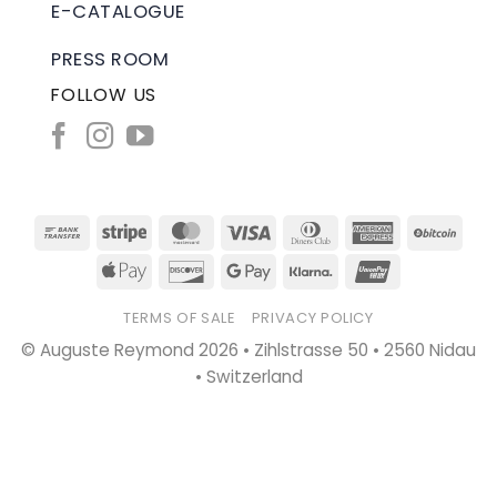
E-CATALOGUE
PRESS ROOM
FOLLOW US
Bank
Stripe
MasterCard
Visa
Dinners
American
BitC
Transfer
Club
Express
Apple
Discover
Google
Klarna
UnionPay
Pay
Pay
TERMS OF SALE
PRIVACY POLICY
© Auguste Reymond 2026 • Zihlstrasse 50 • 2560 Nidau
• Switzerland