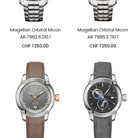
Magellan Orbital Moon
Magellan Orbital Moon
AR.7982.6.210.1
AR.7986.3.710.1
CHF
1'250.00
CHF
1'250.00