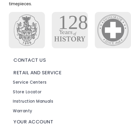
timepieces.
CONTACT US
RETAIL AND SERVICE
Service Centers
Store Locator
Instruction Manuals
Warranty
YOUR ACCOUNT