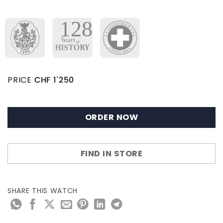
PRICE
CHF
1'250
ORDER NOW
FIND IN STORE
SHARE THIS WATCH