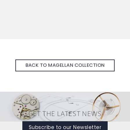
BACK TO MAGELLAN COLLECTION
GET THE LATEST NEWS
Subscribe to our Newsletter