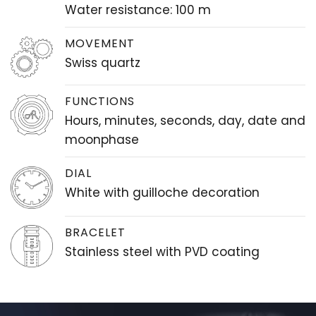
Water resistance: 100 m
MOVEMENT
Swiss quartz
FUNCTIONS
Hours, minutes, seconds, day, date and
moonphase
DIAL
White with guilloche decoration
BRACELET
Stainless steel with PVD coating