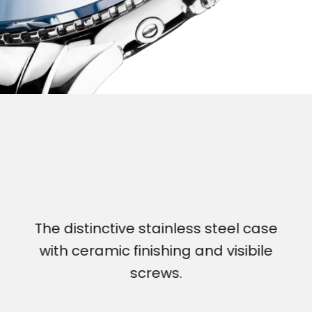
The distinctive stainless steel case
with ceramic finishing and visibile
screws.