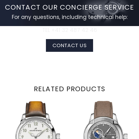
CONTACT OUR CONCIERGE SERVICE
For any questions, including technical help:
TEL +41 32 487 42 46
CONTACT US
RELATED PRODUCTS