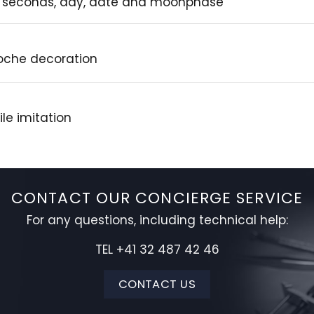
, seconds, day, date and moonphase
loche decoration
le imitation
CONTACT OUR CONCIERGE SERVICE
For any questions, including technical help:
TEL +41 32 487 42 46
CONTACT US