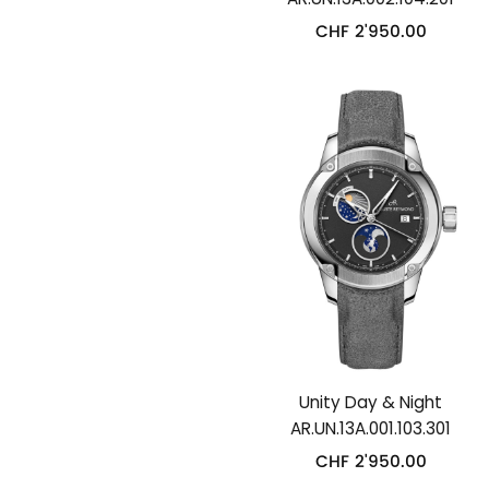
CHF
2'950.00
Unity Day & Night
AR.UN.13A.001.103.301
CHF
2'950.00