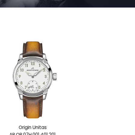
Origin Unitas
AR.OR.07H.001.401.201