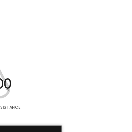
SISTANCE