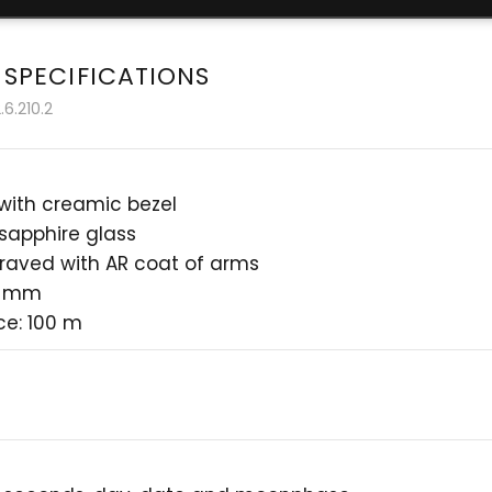
 SPECIFICATIONS
6.210.2
 with creamic bezel
 sapphire glass
raved with AR coat of arms
4 mm
ce: 100 m