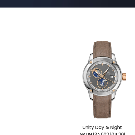
Unity Day & Night
AR.UN.13A.002.104.201