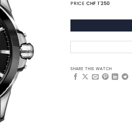
PRICE
CHF
1'250
SHARE THIS WATCH