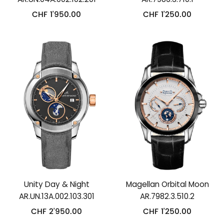
CHF
1'950.00
CHF
1'250.00
Unity Day & Night
Magellan Orbital Moon
AR.UN.13A.002.103.301
AR.7982.3.510.2
CHF
2'950.00
CHF
1'250.00