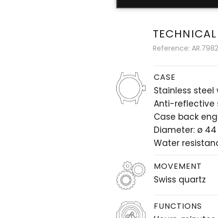
TECHNICAL
Reference: AR.7982.
CASE
Stainless steel
Anti-reflective
Case back eng
Diameter: ø 4
Water resistan
MOVEMENT
Swiss quartz
FUNCTIONS