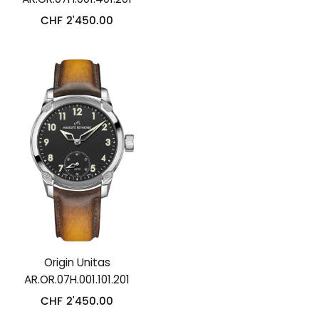
CHF
2'450.00
Origin Unitas
AR.OR.07H.001.101.201
CHF
2'450.00