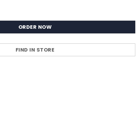
ORDER NOW
FIND IN STORE