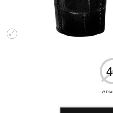
Ø DIA