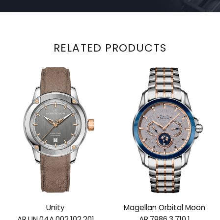
RELATED PRODUCTS
Unity
Magellan Orbital Moon
AR.UN.04A.002.102.201
AR.7986.3.710.1