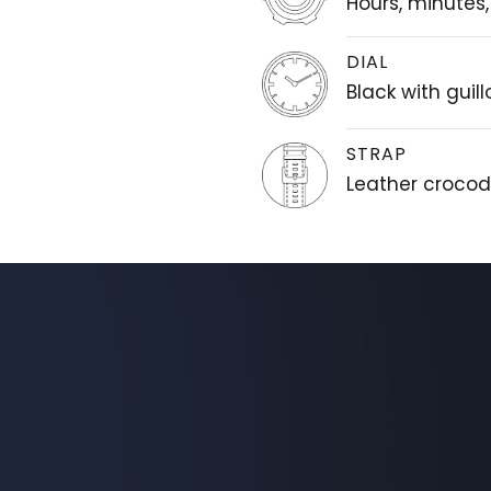
Hours, minutes
DIAL
Black with guil
STRAP
Leather crocodi