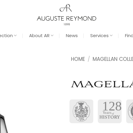
ection
About AR
News
Services
Fin
HOME
/
MAGELLAN COLL
MAGELL