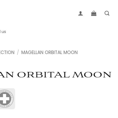
d us
ECTION
/
MAGELLAN ORBITAL MOON
AN ORBITAL MOON