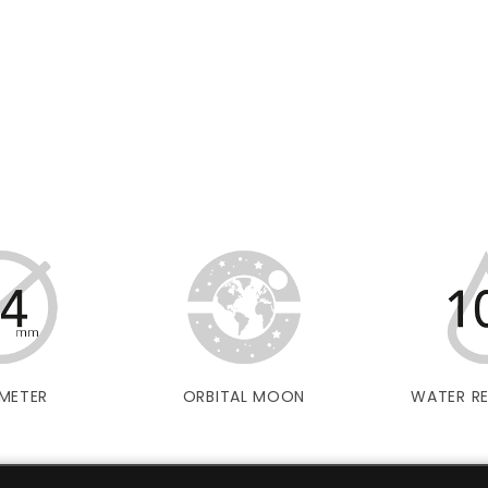
METER
ORBITAL MOON
WATER RE