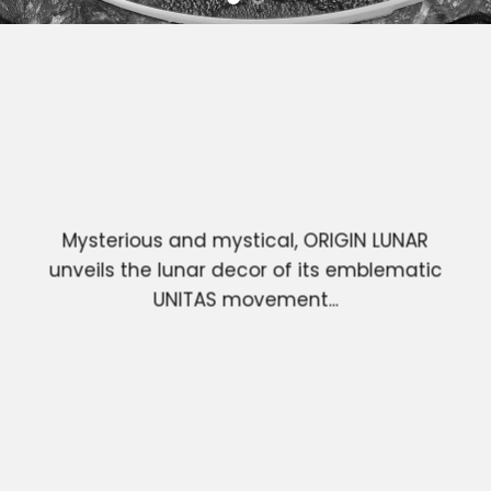
Mysterious and mystical, ORIGIN LUNAR
unveils the lunar decor of its emblematic
UNITAS movement...