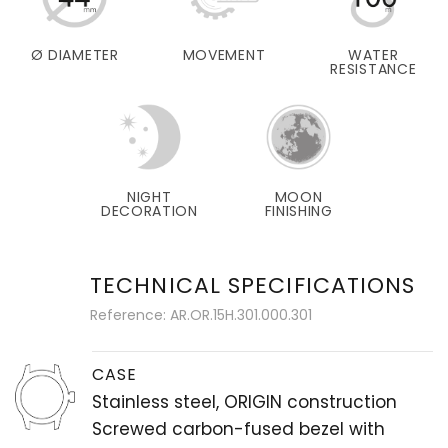
Ø DIAMETER
MOVEMENT
WATER
RESISTANCE
NIGHT
MOON
DECORATION
FINISHING
TECHNICAL SPECIFICATIONS
Reference: AR.OR.15H.301.000.301
CASE
Stainless steel, ORIGIN construction
Screwed carbon-fused bezel with