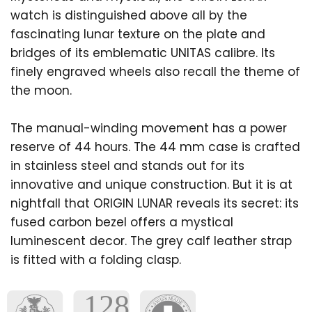
watch is distinguished above all by the
fascinating lunar texture on the plate and
bridges of its emblematic UNITAS calibre. Its
finely engraved wheels also recall the theme of
the moon.
The manual-winding movement has a power
reserve of 44 hours. The 44 mm case is crafted
in stainless steel and stands out for its
innovative and unique construction. But it is at
nightfall that ORIGIN LUNAR reveals its secret: its
fused carbon bezel offers a mystical
luminescent decor. The grey calf leather strap
is fitted with a folding clasp.