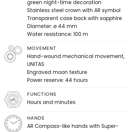
green night-time decoration
Stainless steel crown with AR symbol
Transparent case back with sapphire
Diameter: ø 44 mm
Water resistance: 100 m
MOVEMENT
Hand-wound mechanical movement,
UNITAS
Engraved moon texture
Power reserve: 44 hours
FUNCTIONS
Hours and minutes
HANDS
AR Compass-like hands with Super-