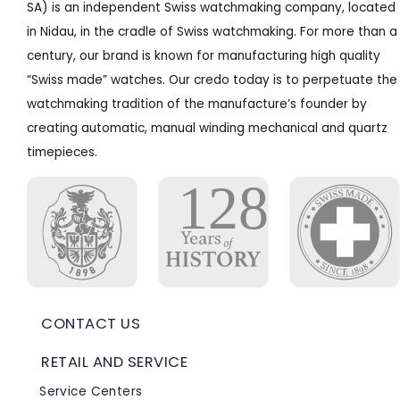
SA) is an independent Swiss watchmaking company, located
in Nidau, in the cradle of Swiss watchmaking. For more than a
century, our brand is known for manufacturing high quality
“Swiss made” watches. Our credo today is to perpetuate the
watchmaking tradition of the manufacture’s founder by
creating automatic, manual winding mechanical and quartz
timepieces.
CONTACT US
RETAIL AND SERVICE
Service Centers