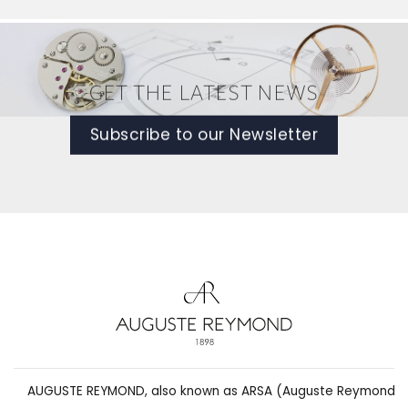
GET THE LATEST NEWS
Subscribe to our Newsletter
AUGUSTE REYMOND, also known as ARSA (Auguste Reymond