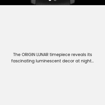
The ORIGIN LUNAR timepiece reveals its
fascinating luminescent decor at night...