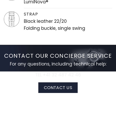
LumiNova®
STRAP
Black leather 22/20
Folding buckle, single swing
CONTACT OUR CONCIERGE SERVICE
For any questions, including technical help:
TEL +41 32 487 42 46
CONTACT US