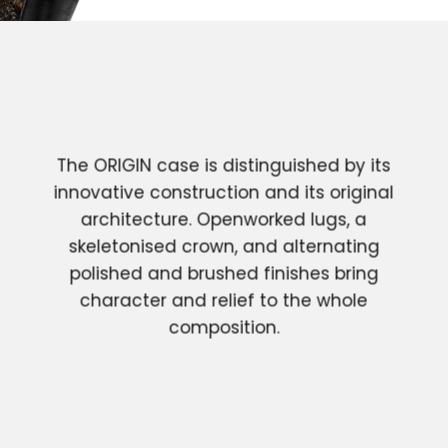
The ORIGIN case is distinguished by its
innovative construction and its original
architecture. Openworked lugs, a
skeletonised crown, and alternating
polished and brushed finishes bring
character and relief to the whole
composition.