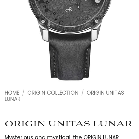
HOME
/
ORIGIN COLLECTION
/
ORIGIN UNITAS
LUNAR
ORIGIN UNITAS LUNAR
Mysterious and mystical, the ORIGIN LUNAR