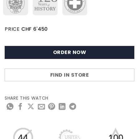
PRICE
CHF
6'450
ORDER NOW
FIND IN STORE
SHARE THIS WATCH