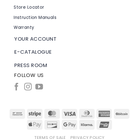
Store Locator
Instruction Manuals
Warranty
YOUR ACCOUNT
E-CATALOGUE
PRESS ROOM
FOLLOW US
Bank
Stripe
MasterCard
Visa
Dinners
American
BitC
Transfer
Club
Express
Apple
Discover
Google
Klarna
UnionPay
Pay
Pay
TERMS OF SALE
PRIVACY POLICY