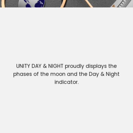
UNITY DAY & NIGHT proudly displays the
phases of the moon and the Day & Night
indicator.