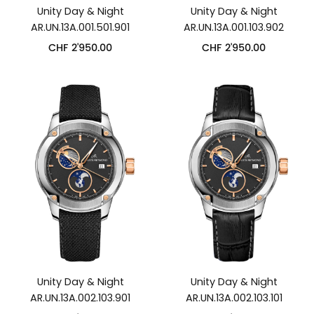
Unity Day & Night
Unity Day & Night
AR.UN.13A.001.501.901
AR.UN.13A.001.103.902
CHF
2'950.00
CHF
2'950.00
Unity Day & Night
Unity Day & Night
AR.UN.13A.002.103.901
AR.UN.13A.002.103.101