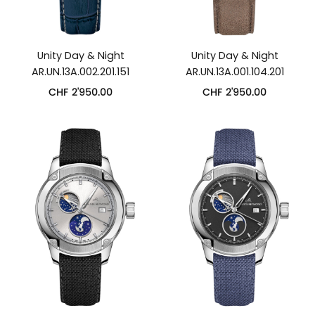
Unity Day & Night
Unity Day & Night
AR.UN.13A.002.201.151
AR.UN.13A.001.104.201
CHF
2'950.00
CHF
2'950.00