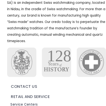
SA) is an independent Swiss watchmaking company, located
in Nidau, in the cradle of Swiss watchmaking. For more than a
century, our brand is known for manufacturing high quality
“Swiss made” watches. Our credo today is to perpetuate the
watchmaking tradition of the manufacture’s founder by
creating automatic, manual winding mechanical and quartz
timepieces.
CONTACT US
RETAIL AND SERVICE
Service Centers