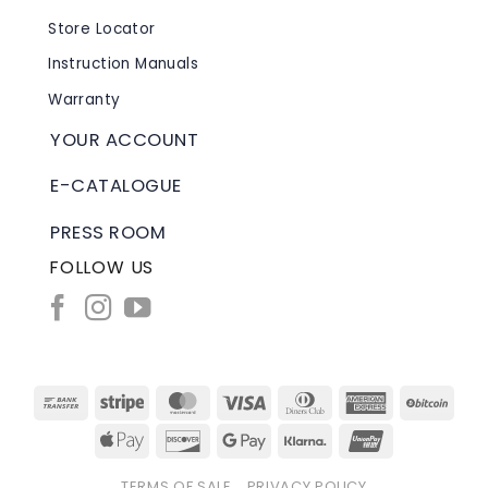
Store Locator
Instruction Manuals
Warranty
YOUR ACCOUNT
E-CATALOGUE
PRESS ROOM
FOLLOW US
Bank
Stripe
MasterCard
Visa
Dinners
American
BitC
Transfer
Club
Express
Apple
Discover
Google
Klarna
UnionPay
Pay
Pay
TERMS OF SALE
PRIVACY POLICY