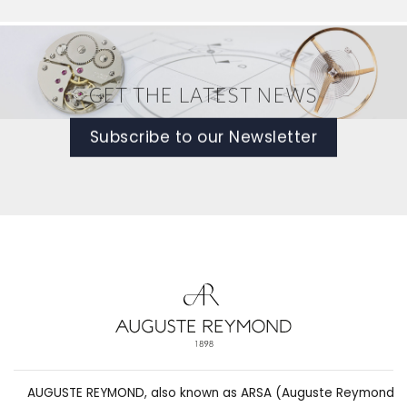
GET THE LATEST NEWS
Subscribe to our Newsletter
AUGUSTE REYMOND, also known as ARSA (Auguste Reymond