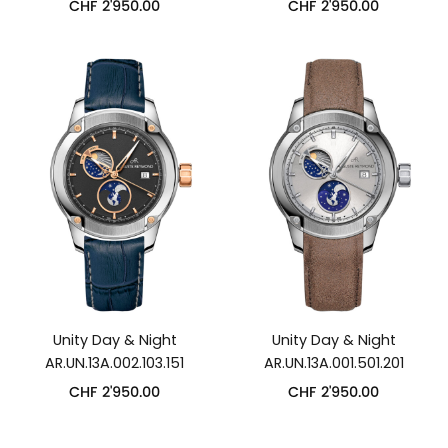
CHF
2'950.00
CHF
2'950.00
Unity Day & Night
Unity Day & Night
AR.UN.13A.002.103.151
AR.UN.13A.001.501.201
CHF
2'950.00
CHF
2'950.00