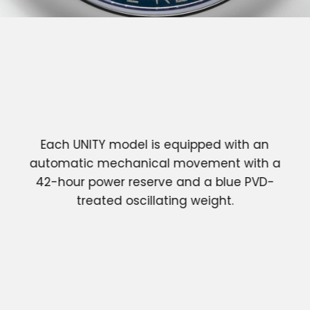
Each UNITY model is equipped with an
automatic mechanical movement with a
42-hour power reserve and a blue PVD-
treated oscillating weight.