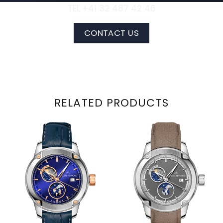
TEL +41 32 487 42 46
CONTACT US
RELATED PRODUCTS