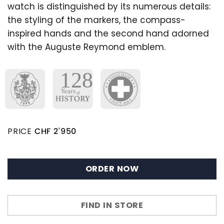
watch is distinguished by its numerous details:
the styling of the markers, the compass-
inspired hands and the second hand adorned
with the Auguste Reymond emblem.
PRICE
CHF
2'950
ORDER NOW
FIND IN STORE