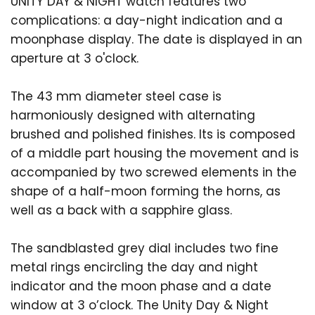
UNITY DAY & NIGHT watch features two
complications: a day-night indication and a
moonphase display. The date is displayed in an
aperture at 3 o'clock.
The 43 mm diameter steel case is
harmoniously designed with alternating
brushed and polished finishes. Its is composed
of a middle part housing the movement and is
accompanied by two screwed elements in the
shape of a half-moon forming the horns, as
well as a back with a sapphire glass.
The sandblasted grey dial includes two fine
metal rings encircling the day and night
indicator and the moon phase and a date
window at 3 o’clock. The Unity Day & Night