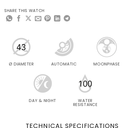
SHARE THIS WATCH
Ø DIAMETER
AUTOMATIC
MOONPHASE
DAY & NIGHT
WATER
RESISTANCE
TECHNICAL SPECIFICATIONS