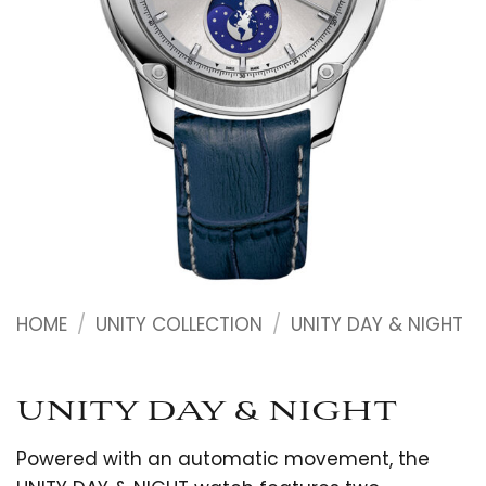
HOME
/
UNITY COLLECTION
/
UNITY DAY & NIGHT
UNITY DAY & NIGHT
Powered with an automatic movement, the