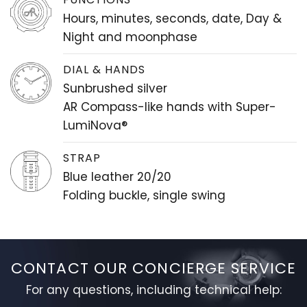
Hours, minutes, seconds, date, Day &
Night and moonphase
DIAL & HANDS
Sunbrushed silver
AR Compass-like hands with Super-
LumiNova®
STRAP
Blue leather 20/20
Folding buckle, single swing
CONTACT OUR CONCIERGE SERVICE
For any questions, including technical help: