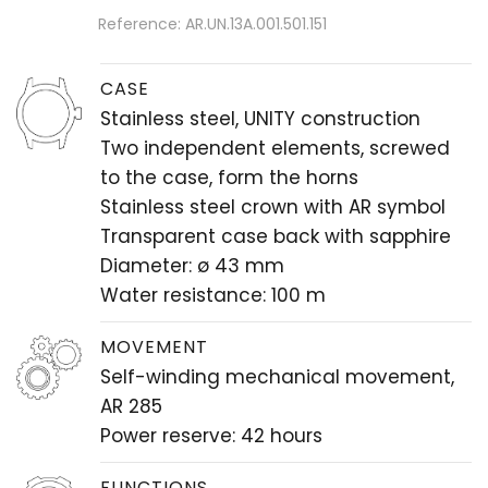
Reference: AR.UN.13A.001.501.151
CASE
Stainless steel, UNITY construction
Two independent elements, screwed
to the case, form the horns
Stainless steel crown with AR symbol
Transparent case back with sapphire
Diameter: ø 43 mm
Water resistance: 100 m
MOVEMENT
Self-winding mechanical movement,
AR 285
Power reserve: 42 hours
FUNCTIONS