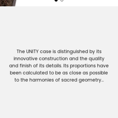
The UNITY case is distinguished by its
innovative construction and the quality
and finish of its details. Its proportions have
been calculated to be as close as possible
to the harmonies of sacred geometry...