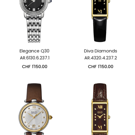
Elegance Q30
Diva Diamonds
AR.6130.6.237.1
AR.4320.4.237.2
CHF
1'150.00
CHF
1'150.00