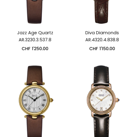
Jazz Age Quartz
Diva Diamonds
AR.3230.3.537.8
AR.4320.4.838.8
CHF
1'250.00
CHF
1'150.00