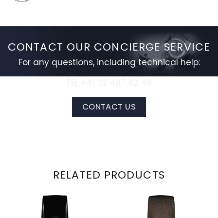
CONTACT OUR CONCIERGE SERVICE
For any questions, including technical help:
TEL +41 32 487 42 46
CONTACT US
RELATED PRODUCTS