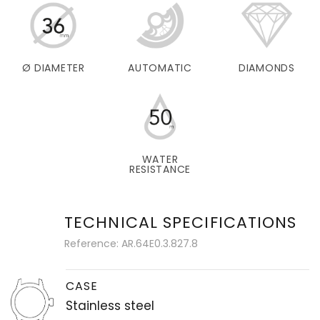
Ø DIAMETER
AUTOMATIC
DIAMONDS
WATER
RESISTANCE
TECHNICAL SPECIFICATIONS
Reference: AR.64E0.3.827.8
CASE
Stainless steel