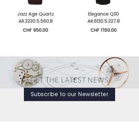
Jazz Age Quartz
Elegance Q30
AR.3230.5.560.8
AR.6130.5.327.8
CHF
950.00
CHF
1'150.00
GET THE LATEST NEWS
Subscribe to our Newsletter