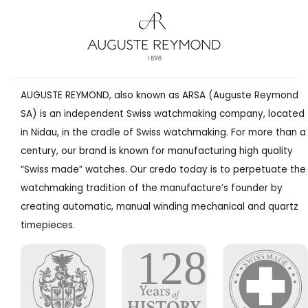
AUGUSTE REYMOND, also known as ARSA (Auguste Reymond
SA) is an independent Swiss watchmaking company, located
in Nidau, in the cradle of Swiss watchmaking. For more than a
century, our brand is known for manufacturing high quality
“Swiss made” watches. Our credo today is to perpetuate the
watchmaking tradition of the manufacture’s founder by
creating automatic, manual winding mechanical and quartz
timepieces.