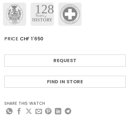
PRICE
CHF
1'650
REQUEST
FIND IN STORE
SHARE THIS WATCH