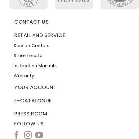
CONTACT US
RETAIL AND SERVICE
Service Centers
Store Locator
Instruction Manuals
Warranty
YOUR ACCOUNT
E-CATALOGUE
PRESS ROOM
FOLLOW US