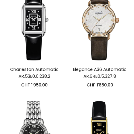
Charleston Automatic
Elegance A36 Automatic
AR.53E0.6.238.2
AR.64E0.5.327.8
CHF
1'950.00
CHF
1'650.00