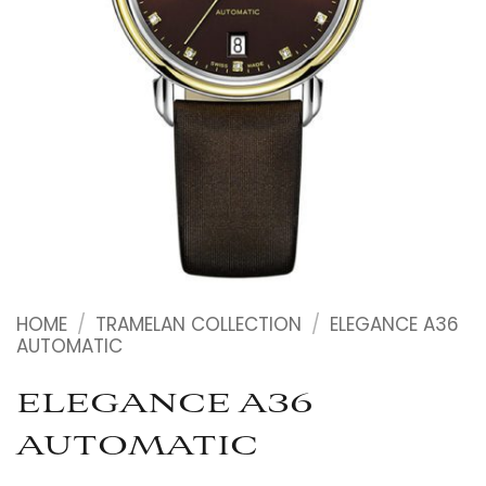
HOME
/
TRAMELAN COLLECTION
/
ELEGANCE A36
AUTOMATIC
ELEGANCE A36
AUTOMATIC