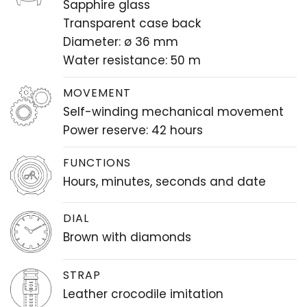
Sapphire glass
Transparent case back
Diameter: ø 36 mm
Water resistance: 50 m
MOVEMENT
Self-winding mechanical movement
Power reserve: 42 hours
FUNCTIONS
Hours, minutes, seconds and date
DIAL
Brown with diamonds
STRAP
Leather crocodile imitation