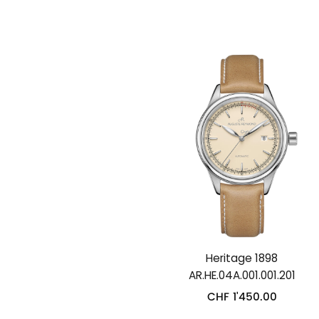
Heritage 1898
AR.HE.04A.001.001.201
CHF
1'450.00