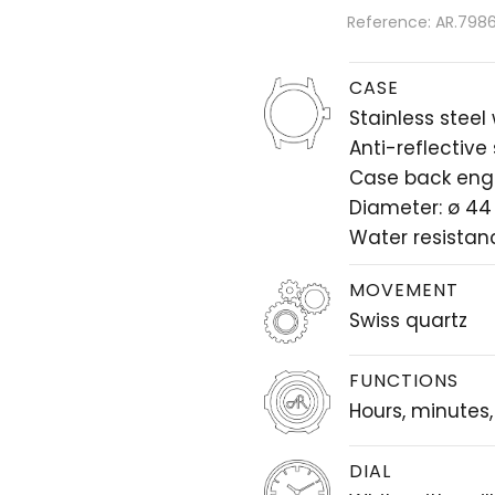
Reference: AR.7986.
CASE
Stainless steel
Anti-reflective
Case back eng
Diameter: ø 4
Water resistan
MOVEMENT
Swiss quartz
FUNCTIONS
Hours, minutes
DIAL