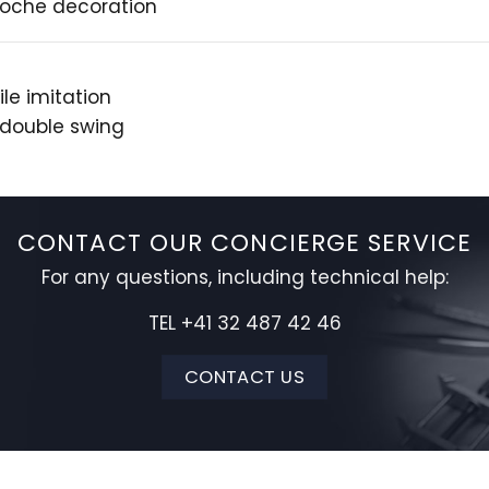
lloche decoration
le imitation
 double swing
CONTACT OUR CONCIERGE SERVICE
For any questions, including technical help:
TEL +41 32 487 42 46
CONTACT US