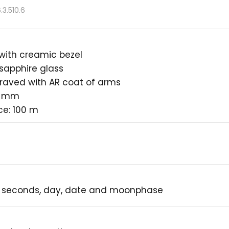
3.510.6
 with creamic bezel
 sapphire glass
raved with AR coat of arms
4 mm
ce: 100 m
, seconds, day, date and moonphase