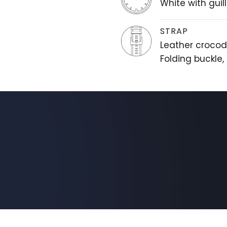
White with gui
STRAP
Leather crocodi
Folding buckle,