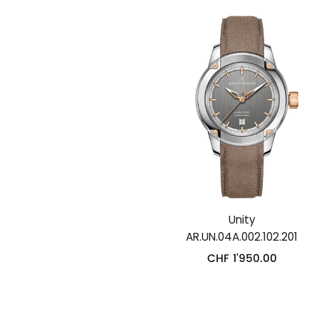
Unity
AR.UN.04A.002.102.201
CHF
1'950.00