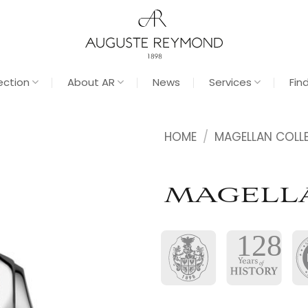
ection
About AR
News
Services
Fin
HOME
/
MAGELLAN COLL
MAGELL