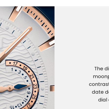
The di
moonp
contrast
date d
dial