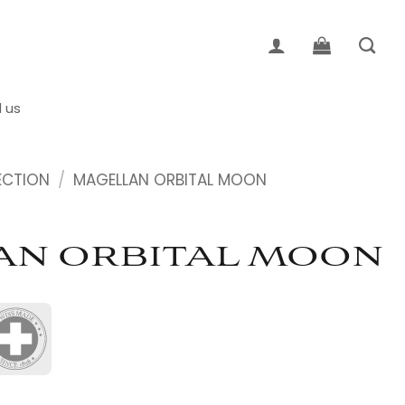
d us
ECTION
/
MAGELLAN ORBITAL MOON
AN ORBITAL MOON