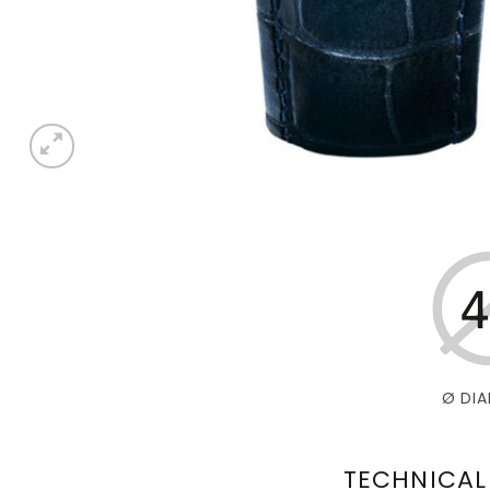
Ø DIA
TECHNICAL