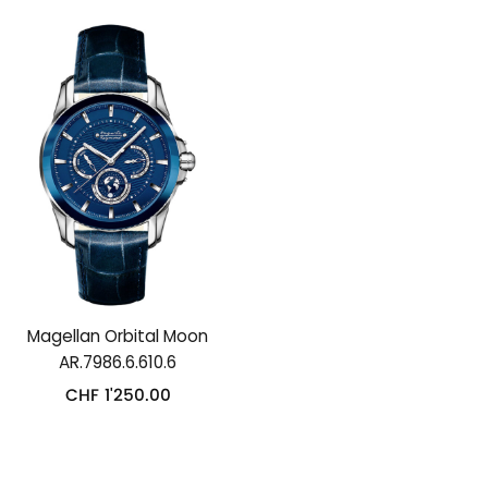
Magellan Orbital Moon
AR.7986.6.610.6
CHF
1'250.00