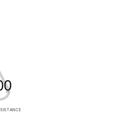
SISTANCE