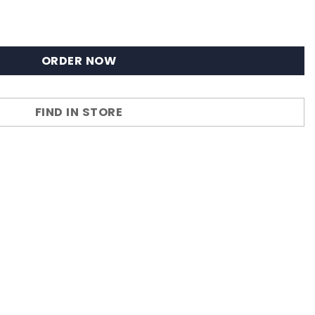
ORDER NOW
FIND IN STORE