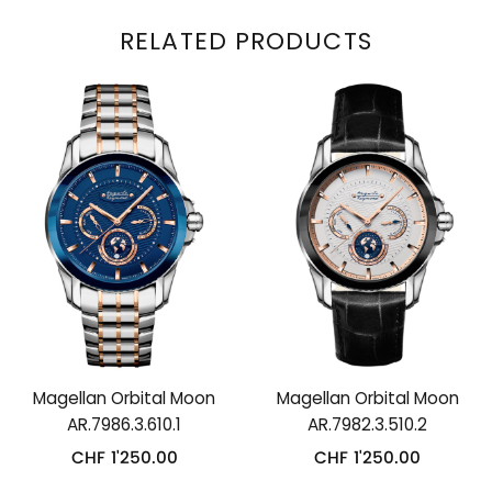
RELATED PRODUCTS
Magellan Orbital Moon
Magellan Orbital Moon
AR.7986.3.610.1
AR.7982.3.510.2
CHF
1'250.00
CHF
1'250.00