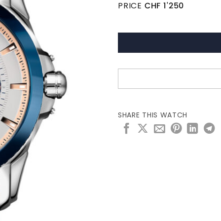
PRICE
CHF
1'250
SHARE THIS WATCH