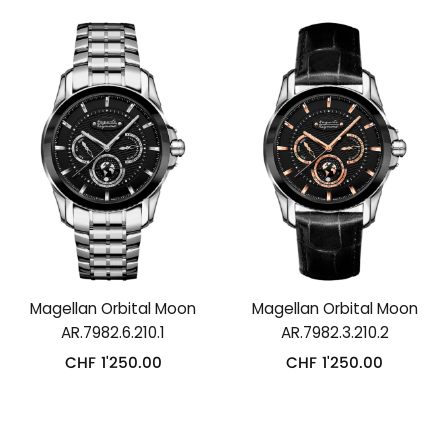
Magellan Orbital Moon
Magellan Orbital Moon
AR.7982.6.210.1
AR.7982.3.210.2
CHF
1'250.00
CHF
1'250.00