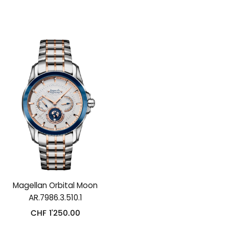
Magellan Orbital Moon
AR.7986.3.510.1
CHF
1'250.00