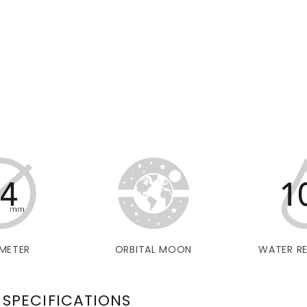
METER
ORBITAL MOON
WATER RE
 SPECIFICATIONS