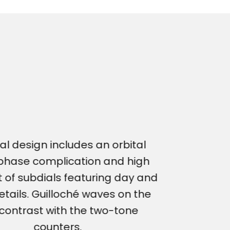
al design includes an orbital
hase complication and high
 of subdials featuring day and
etails. Guilloché waves on the
 contrast with the two-tone
counters.