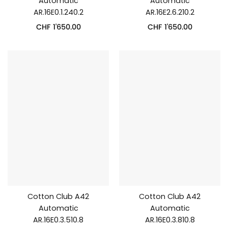
Automatic
Automatic
AR.16E0.1.240.2
AR.16E2.6.210.2
CHF
1'650.00
CHF
1'650.00
Cotton Club A42
Cotton Club A42
Automatic
Automatic
AR.16E0.3.510.8
AR.16E0.3.810.8