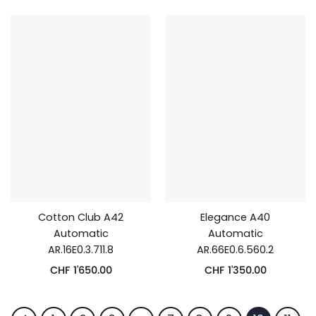
Cotton Club A42
Elegance A40
Automatic
Automatic
AR.16E0.3.711.8
AR.66E0.6.560.2
CHF
1'650.00
CHF
1'350.00