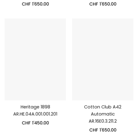
CHF
1'650.00
CHF
1'650.00
Heritage 1898
Cotton Club A42
AR.HE.04A.001.001.201
Automatic
AR.16E0.3.211.2
CHF
1'450.00
CHF
1'650.00