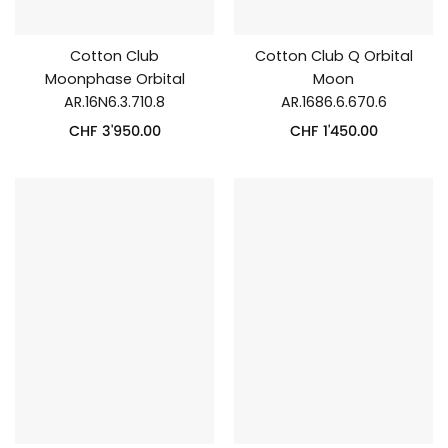
Cotton Club
Cotton Club Q Orbital
Moonphase Orbital
Moon
AR.16N6.3.710.8
AR.1686.6.670.6
CHF
3'950.00
CHF
1'450.00