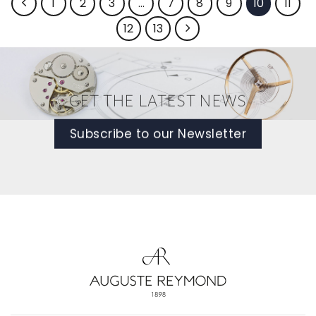
1
2
3
…
7
8
9
10
11
12
13
GET THE LATEST NEWS
Subscribe to our Newsletter