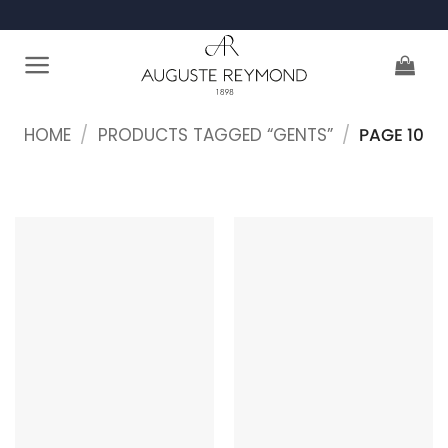
Skip
to
content
HOME
/
PRODUCTS TAGGED “GENTS”
/
PAGE 10