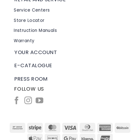
Service Centers
Store Locator
Instruction Manuals
Warranty
YOUR ACCOUNT
E-CATALOGUE
PRESS ROOM
FOLLOW US
Bank
Stripe
MasterCard
Visa
Dinners
American
BitC
Transfer
Club
Express
Apple
Discover
Google
Klarna
UnionPay