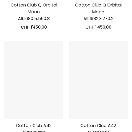
Cotton Club Q Orbital
Cotton Club Q Orbital
Moon
Moon
AR.1680.5.560.8
AR.1682.3.270.2
CHF
1'450.00
CHF
1'450.00
Cotton Club A42
Cotton Club A42