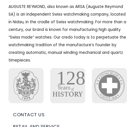
AUGUSTE REYMOND, also known as ARSA (Auguste Reymond
SA) is an independent Swiss watchmaking company, located
in Nidau, in the cradle of Swiss watchmaking. For more than a
century, our brand is known for manufacturing high quality
“Swiss made” watches. Our credo today is to perpetuate the
watchmaking tradition of the manufacture’s founder by
creating automatic, manual winding mechanical and quartz
timepieces.
CONTACT US
RETAIL AND SERVICE